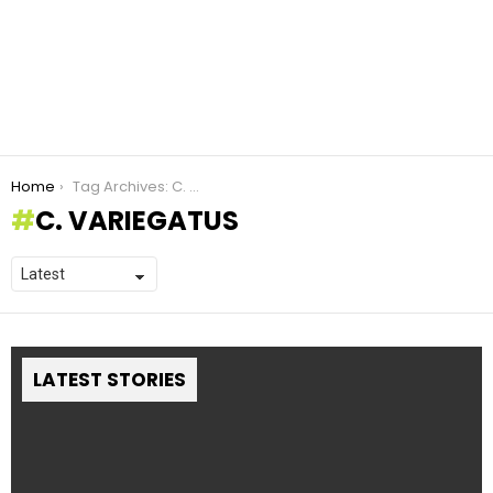
You are here:
Home
Tag Archives: C. variegatus
C. VARIEGATUS
LATEST STORIES