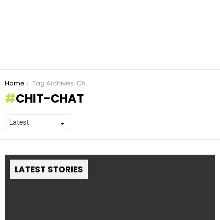
You are here:
Home
Tag Archives: Chit-Chat
CHIT-CHAT
LATEST STORIES