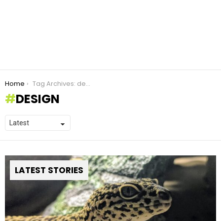
You are here:
Home
Tag Archives: design
DESIGN
LATEST STORIES