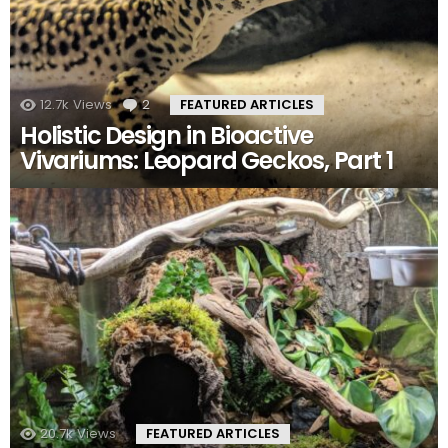
12.7k
Views
2
Comments
FEATURED ARTICLES
Holistic Design in Bioactive
Vivariums: Leopard Geckos, Part 1
20.7k
Views
FEATURED ARTICLES