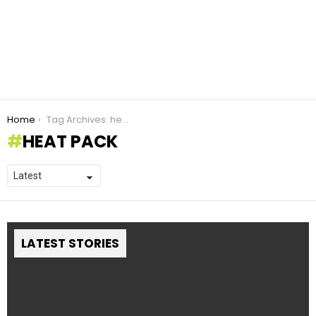
You are here:
Home
Tag Archives: heat pack
HEAT PACK
LATEST STORIES