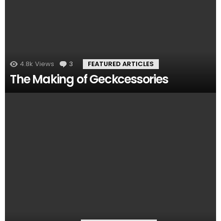
4.8k
Views
3
Comments
FEATURED ARTICLES
The Making of Geckcessories