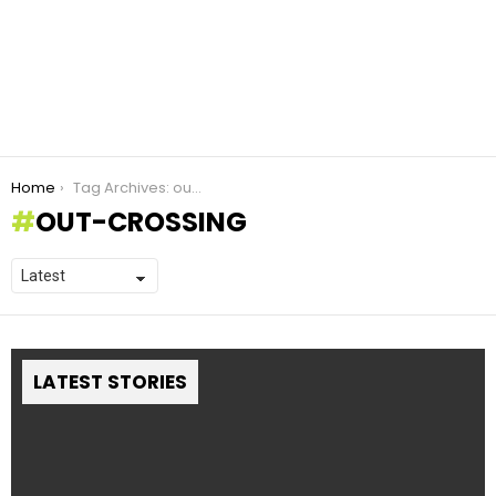
You are here:
Home
Tag Archives: out-crossing
OUT-CROSSING
LATEST STORIES