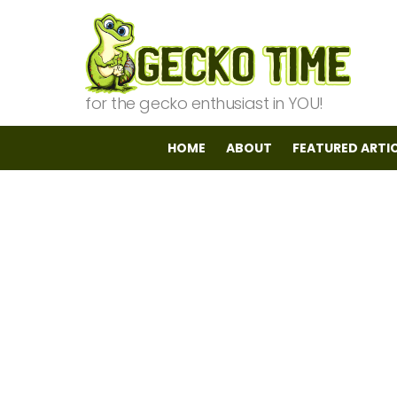
for the gecko enthusiast in YOU!
HOME
ABOUT
FEATURED ARTI