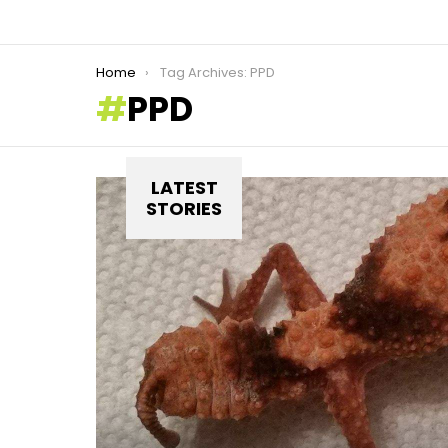
You are here:
Home
Tag Archives: PPD
PPD
LATEST
STORIES