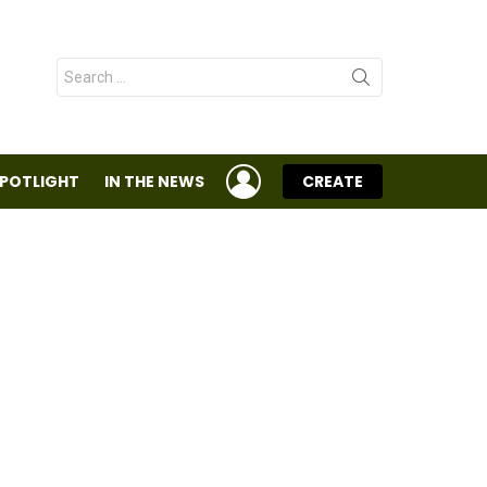
Search
for:
LOGIN
SPOTLIGHT
IN THE NEWS
CREATE