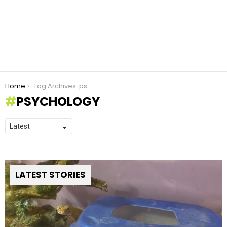
You are here:
Home
Tag Archives: psychology
PSYCHOLOGY
LATEST STORIES