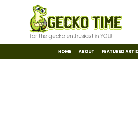
for the gecko enthusiast in YOU!
HOME
ABOUT
FEATURED ARTI