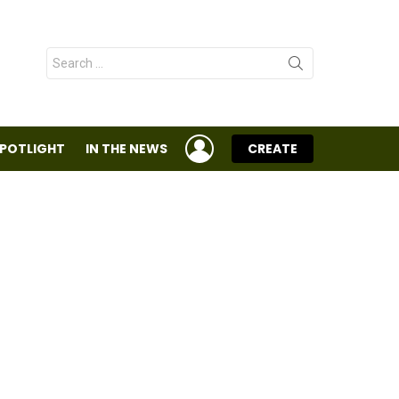
Search
for:
LOGIN
SPOTLIGHT
IN THE NEWS
CREATE