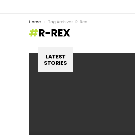
You are here:
Home
Tag Archives: R-Rex
R-REX
LATEST
STORIES