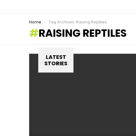
You are here:
Home
Tag Archives: Raising Reptiles
RAISING REPTILES
LATEST
STORIES