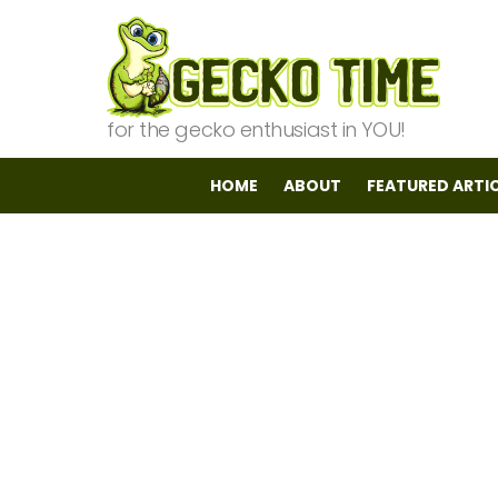
for the gecko enthusiast in YOU!
HOME
ABOUT
FEATURED ARTI