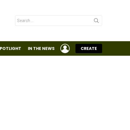
Search
for:
LOGIN
SPOTLIGHT
IN THE NEWS
CREATE