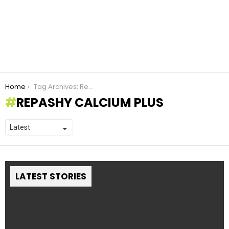
You are here:
Home
Tag Archives: Repashy calcium plus
REPASHY CALCIUM PLUS
LATEST STORIES