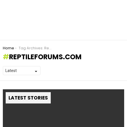
You are here:
Home
Tag Archives: ReptileForums.com
REPTILEFORUMS.COM
LATEST STORIES