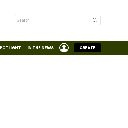
Search
for:
LOGIN
SPOTLIGHT
IN THE NEWS
CREATE