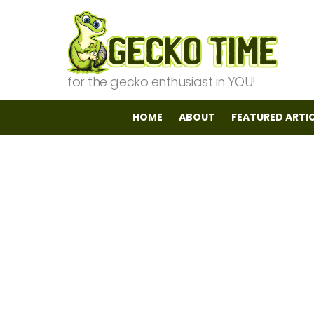
for the gecko enthusiast in YOU!
HOME
ABOUT
FEATURED ARTI