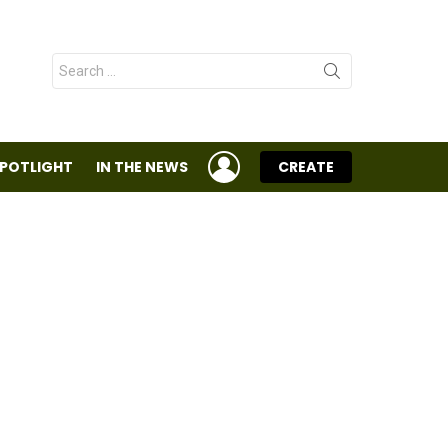
Search
for:
LOGIN
SPOTLIGHT
IN THE NEWS
CREATE