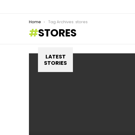
You are here:
Home
Tag Archives: stores
STORES
LATEST
STORIES