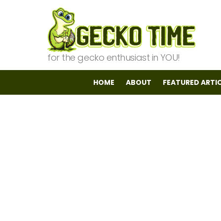
for the gecko enthusiast in YOU!
HOME
ABOUT
FEATURED ARTI