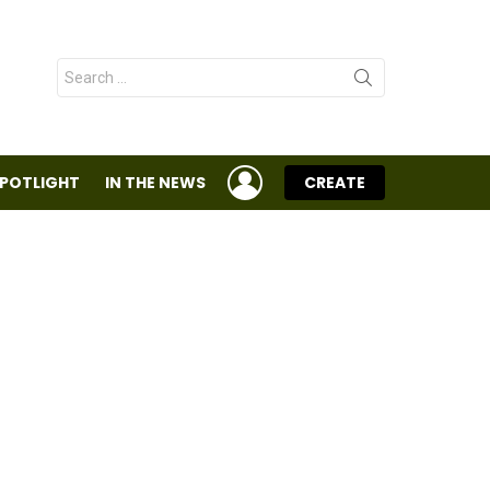
Search
for:
LOGIN
SPOTLIGHT
IN THE NEWS
CREATE