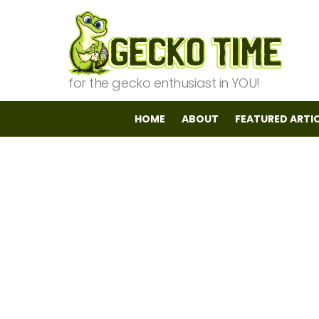
for the gecko enthusiast in YOU!
HOME
ABOUT
FEATURED ARTI