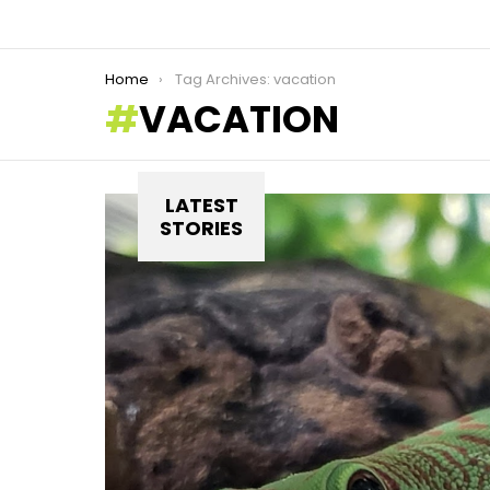
You are here:
Home
Tag Archives: vacation
VACATION
LATEST
STORIES