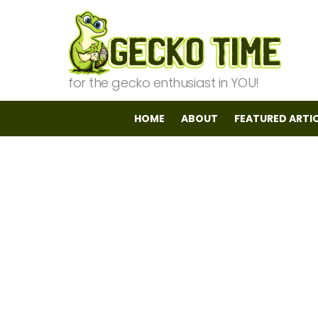
for the gecko enthusiast in YOU!
HOME
ABOUT
FEATURED ARTI