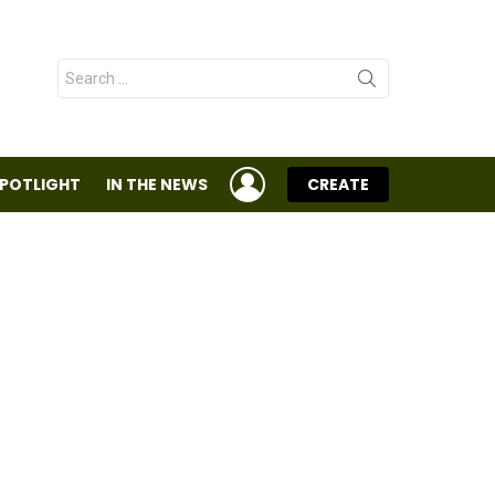
Search
for:
LOGIN
SPOTLIGHT
IN THE NEWS
CREATE