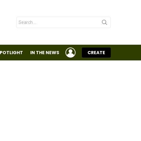
Search
for:
LOGIN
SPOTLIGHT
IN THE NEWS
CREATE