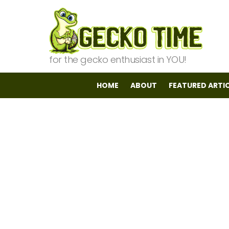
for the gecko enthusiast in YOU!
HOME
ABOUT
FEATURED ARTI