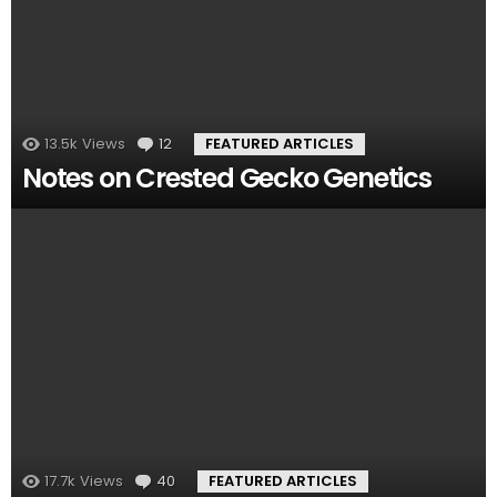
13.5k
Views
12
Comments
FEATURED ARTICLES
Notes on Crested Gecko Genetics
17.7k
Views
40
Comments
FEATURED ARTICLES