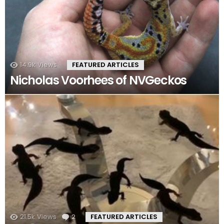
14.9k
Views
FEATURED ARTICLES
Nicholas Voorhees of NVGeckos
21.5k
Views
2
Comments
FEATURED ARTICLES