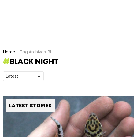
You are here:
Home
Tag Archives: Black Night
BLACK NIGHT
LATEST STORIES