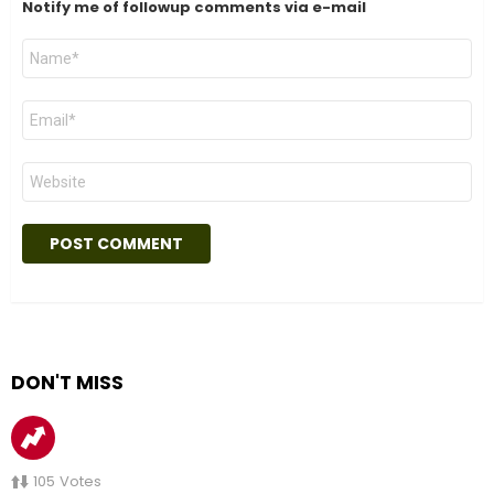
Notify me of followup comments via e-mail
Name
*
Email
*
Website
DON'T MISS
105
Votes