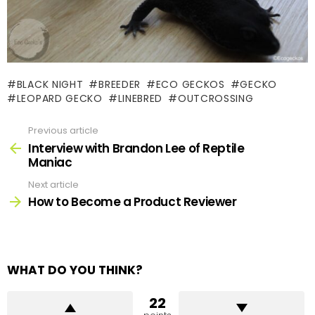
BLACK NIGHT
BREEDER
ECO GECKOS
GECKO
LEOPARD GECKO
LINEBRED
OUTCROSSING
Previous article
See
more
Interview with Brandon Lee of Reptile
Maniac
Next article
How to Become a Product Reviewer
WHAT DO YOU THINK?
22