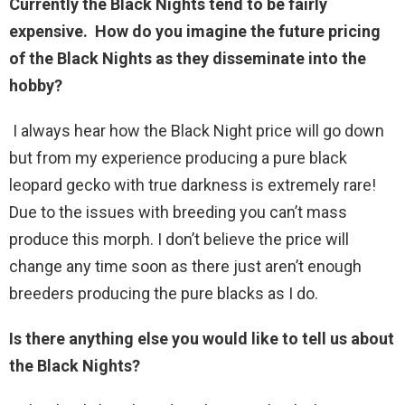
Currently the Black Nights tend to be fairly
expensive. How do you imagine the future pricing
of the Black Nights as they disseminate into the
hobby?
I always hear how the Black Night price will go down
but from my experience producing a pure black
leopard gecko with true darkness is extremely rare!
Due to the issues with breeding you can’t mass
produce this morph. I don’t believe the price will
change any time soon as there just aren’t enough
breeders producing the pure blacks as I do.
Is there anything else you would like to tell us about
the Black Nights?