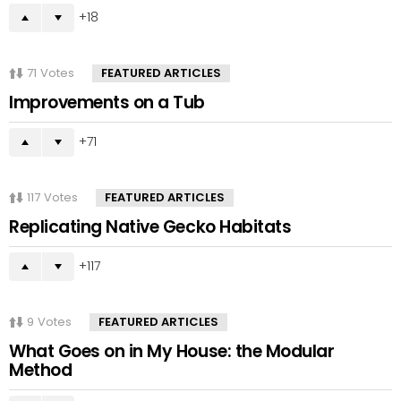
18
71
Votes
FEATURED ARTICLES
Improvements on a Tub
71
117
Votes
FEATURED ARTICLES
Replicating Native Gecko Habitats
117
9
Votes
FEATURED ARTICLES
What Goes on in My House: the Modular
Method