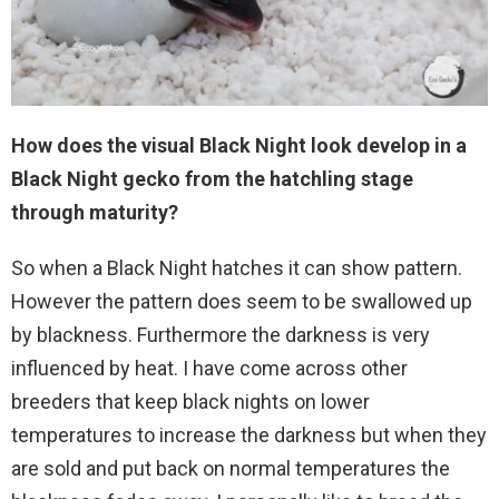
How does the visual Black Night look develop in a
Black
Night
gecko from the hatchling stage
through maturity?
So when a Black Night hatches it can show pattern.
However the pattern does seem to be swallowed up
by blackness. Furthermore the darkness is very
influenced by heat. I have come across other
breeders that keep black nights on lower
temperatures to increase the darkness but when they
are sold and put back on normal temperatures the