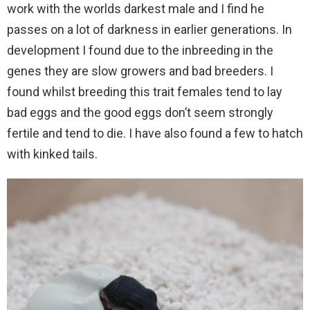
work with the worlds darkest male and I find he
passes on a lot of darkness in earlier generations. In
development I found due to the inbreeding in the
genes they are slow growers and bad breeders. I
found whilst breeding this trait females tend to lay
bad eggs and the good eggs don’t seem strongly
fertile and tend to die. I have also found a few to hatch
with kinked tails.