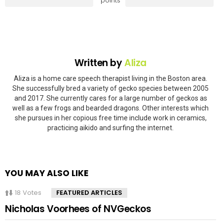
points
Written by
Aliza
Aliza is a home care speech therapist living in the Boston area.
She successfully bred a variety of gecko species between 2005
and 2017. She currently cares for a large number of geckos as
well as a few frogs and bearded dragons. Other interests which
she pursues in her copious free time include work in ceramics,
practicing aikido and surfing the internet.
YOU MAY ALSO LIKE
18
Votes
FEATURED ARTICLES
Nicholas Voorhees of NVGeckos