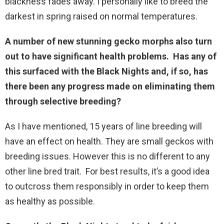
blackness fades away. I personally like to breed the
darkest in spring raised on normal temperatures.
A number of new stunning gecko morphs also turn
out to have significant health problems. Has any of
this surfaced with the Black Nights and, if so, has
there been any progress made on eliminating them
through selective breeding?
As I have mentioned, 15 years of line breeding will
have an effect on health. They are small geckos with
breeding issues. However this is no different to any
other line bred trait. For best results, it’s a good idea
to outcross them responsibly in order to keep them
as healthy as possible.