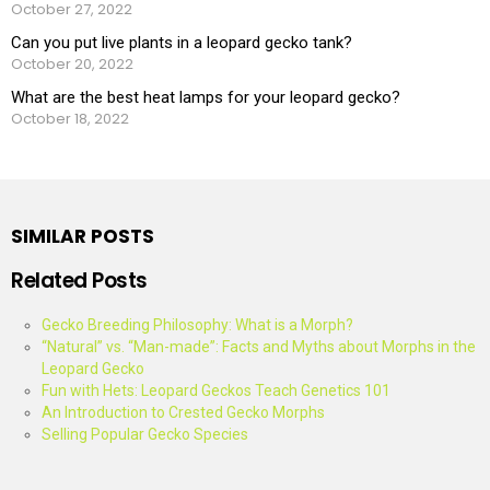
October 27, 2022
Can you put live plants in a leopard gecko tank?
October 20, 2022
What are the best heat lamps for your leopard gecko?
October 18, 2022
SIMILAR POSTS
Related Posts
Gecko Breeding Philosophy: What is a Morph?
“Natural” vs. “Man-made”: Facts and Myths about Morphs in the
Leopard Gecko
Fun with Hets: Leopard Geckos Teach Genetics 101
An Introduction to Crested Gecko Morphs
Selling Popular Gecko Species