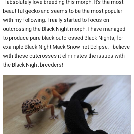
I absolutely love breeding this morph. It’s the most
beautiful gecko and seems to be the most popular
with my following. I really started to focus on
outcrossing the Black Night morph. I have managed
to produce pure black outcrossed Black Nights, for
example Black Night Mack Snow het Eclipse. I believe
with these outcrosses it eliminates the issues with
the Black Night breeders!