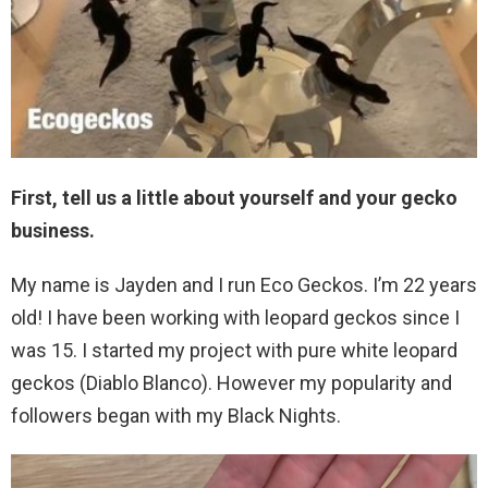
First, tell us a little about yourself and your gecko
business.
My name is Jayden and I run Eco Geckos. I’m 22 years
old! I have been working with leopard geckos since I
was 15. I started my project with pure white leopard
geckos (Diablo Blanco). However my popularity and
followers began with my Black Nights.