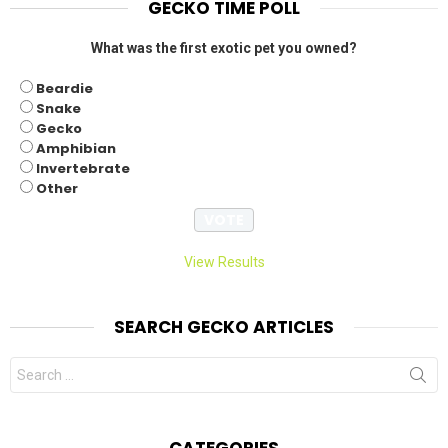
GECKO TIME POLL
What was the first exotic pet you owned?
Beardie
Snake
Gecko
Amphibian
Invertebrate
Other
View Results
SEARCH GECKO ARTICLES
Search
for:
CATEGORIES