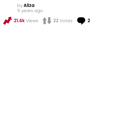
by
Aliza
5 years ago
Comments
21.4k
Views
22
Votes
2