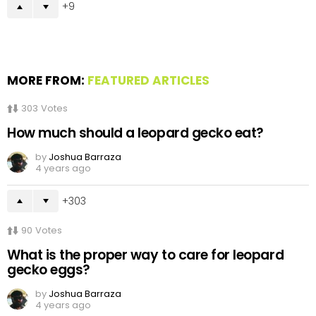
9
MORE FROM:
FEATURED ARTICLES
303
Votes
How much should a leopard gecko eat?
by
Joshua Barraza
4 years ago
303
90
Votes
What is the proper way to care for leopard
gecko eggs?
by
Joshua Barraza
4 years ago