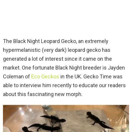
The Black Night Leopard Gecko, an extremely
hypermelanistic (very dark) leopard gecko has
generated a lot of interest since it came on the
market. One fortunate Black Night breeder is Jayden
Coleman of
Eco Geckos
in the UK. Gecko Time was
able to interview him recently to educate our readers
about this fascinating new morph.