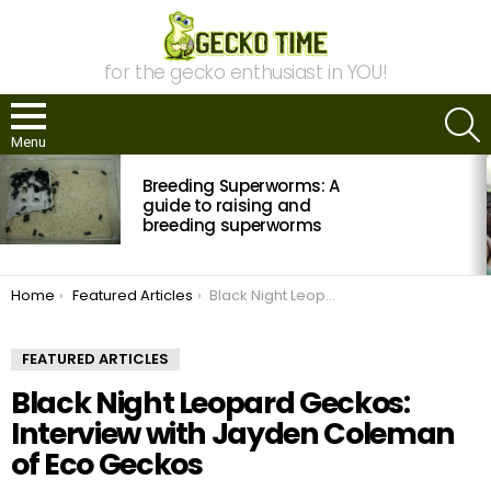
for the gecko enthusiast in YOU!
S
Menu
MOST
Breeding Superworms: A
VIEWED
STORIES
guide to raising and
breeding superworms
You are here:
Home
Featured Articles
Black Night Leopard Geckos: Interview with Jayden Coleman of Eco Geckos
FEATURED ARTICLES
Black Night Leopard Geckos:
Interview with Jayden Coleman
of Eco Geckos