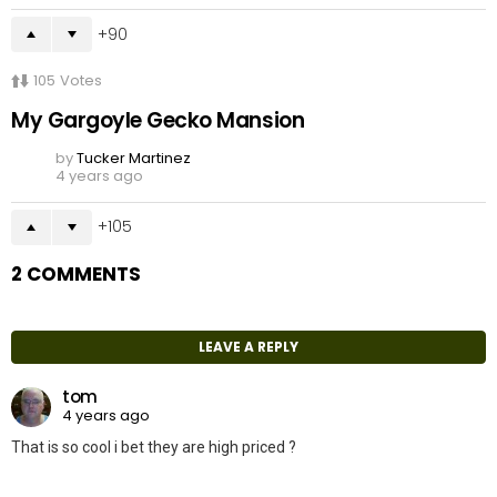
90
105
Votes
My Gargoyle Gecko Mansion
by
Tucker Martinez
4 years ago
105
2 COMMENTS
LEAVE A REPLY
tom
4 years ago
That is so cool i bet they are high priced ?