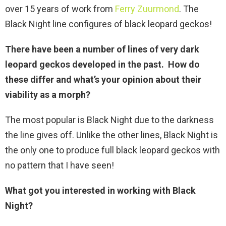
over 15 years of work from
Ferry Zuurmond
. The
Black Night line configures of black leopard geckos!
There have been a number of lines of very dark
leopard geckos developed in the past. How do
these differ and what’s your opinion about their
viability as a morph?
The most popular is Black Night due to the darkness
the line gives off. Unlike the other lines, Black Night is
the only one to produce full black leopard geckos with
no pattern that I have seen!
What got you interested in working with Black
Night
?