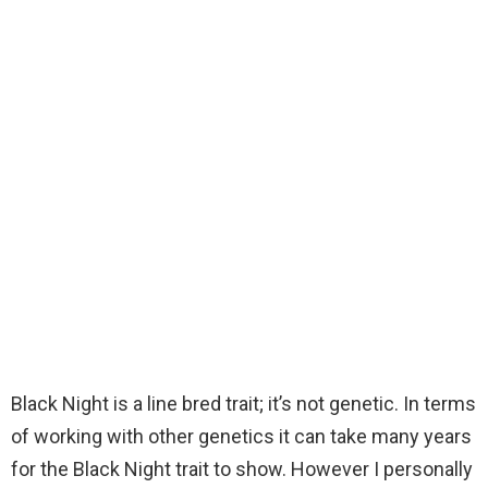
Black Night is a line bred trait; it’s not genetic. In terms
of working with other genetics it can take many years
for the Black Night trait to show. However I personally