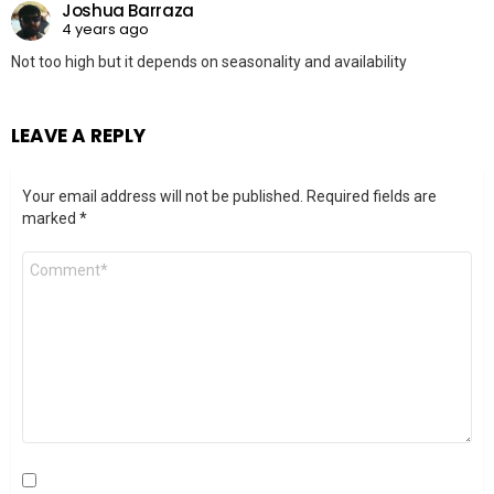
Joshua Barraza
4 years ago
Not too high but it depends on seasonality and availability
LEAVE A REPLY
Your email address will not be published.
Required fields are
marked
*
Comment
*