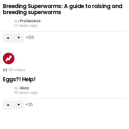
Breeding Superworms: A guide to raising and
breeding superworms
by
ProGeckos
17 years ago
105
25
Votes
Eggs?! Help!
by
Aliza
15 years ago
25