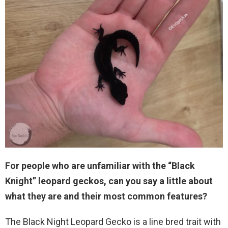
For people who are unfamiliar with the “Black
Knight” leopard geckos, can you say a little about
what they are and their most common features?
The Black Night Leopard Gecko is a line bred trait with