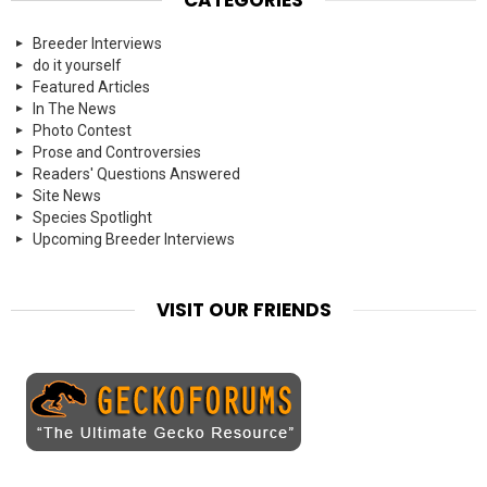
Breeder Interviews
do it yourself
Featured Articles
In The News
Photo Contest
Prose and Controversies
Readers' Questions Answered
Site News
Species Spotlight
Upcoming Breeder Interviews
VISIT OUR FRIENDS