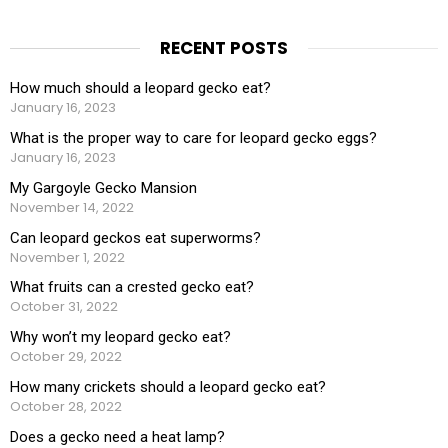
RECENT POSTS
How much should a leopard gecko eat?
January 16, 2023
What is the proper way to care for leopard gecko eggs?
January 16, 2023
My Gargoyle Gecko Mansion
November 14, 2022
Can leopard geckos eat superworms?
November 1, 2022
What fruits can a crested gecko eat?
October 31, 2022
Why won’t my leopard gecko eat?
October 29, 2022
How many crickets should a leopard gecko eat?
October 28, 2022
Does a gecko need a heat lamp?