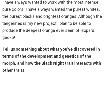
I have always wanted to work with the most intense
pure colors! I have always wanted the purest whites,
the purest blacks and brightest oranges. Although the
tangerines is my new project I plan to be able to
produce the deepest orange ever seen of leopard
gecko!
Tell us something about what you’ve discovered in
terms of the development and genetics of the
morph, and how the Black
Night
trait interacts with
other traits.