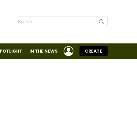
Search
for:
LOGIN
SPOTLIGHT
IN THE NEWS
CREATE