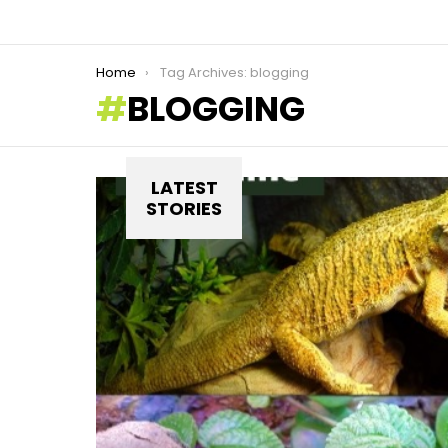
You are here:
Home
Tag Archives: blogging
BLOGGING
LATEST
STORIES