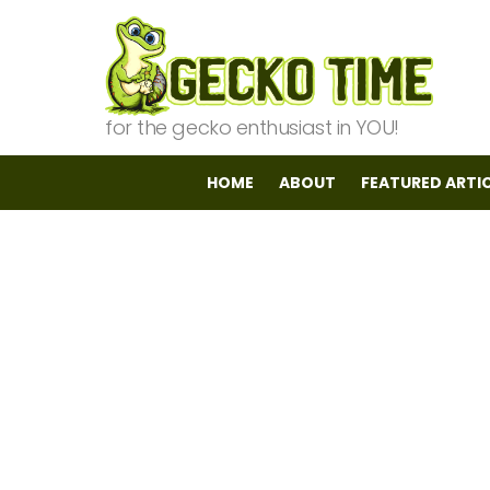
for the gecko enthusiast in YOU!
HOME
ABOUT
FEATURED ARTI