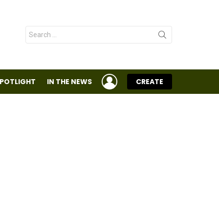
Search
for:
LOGIN
SPOTLIGHT
IN THE NEWS
CREATE