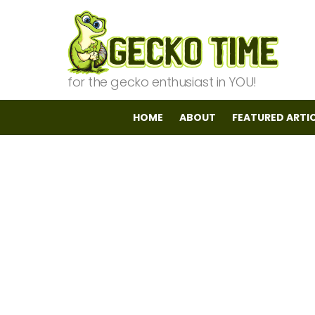
for the gecko enthusiast in YOU!
HOME
ABOUT
FEATURED ARTI