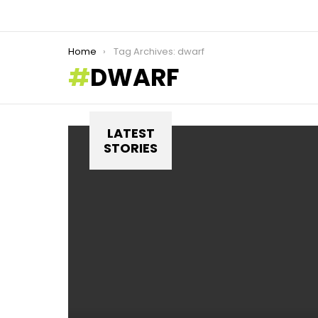
You are here:
Home
Tag Archives: dwarf
DWARF
LATEST
STORIES