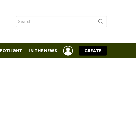
Search
for:
LOGIN
SPOTLIGHT
IN THE NEWS
CREATE