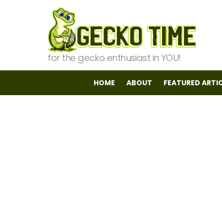
for the gecko enthusiast in YOU!
HOME
ABOUT
FEATURED ARTI