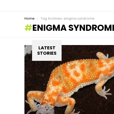
You are here:
Home
Tag Archives: enigma syndrome
ENIGMA SYNDROM
LATEST
STORIES