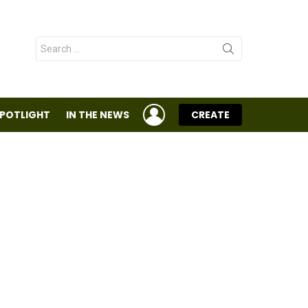
Search
for:
LOGIN
SPOTLIGHT
IN THE NEWS
CREATE