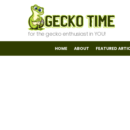
for the gecko enthusiast in YOU!
HOME
ABOUT
FEATURED ARTI