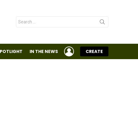
Search
for:
LOGIN
SPOTLIGHT
IN THE NEWS
CREATE