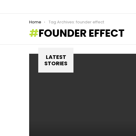
You are here:
Home
Tag Archives: founder effect
FOUNDER EFFECT
LATEST
STORIES