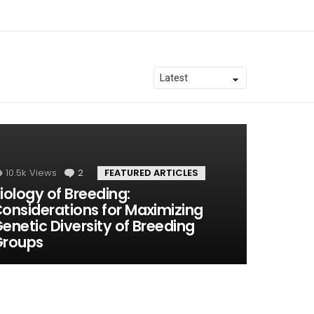
10.5k
Views
2
Comments
FEATURED ARTICLES
iology of Breeding:
onsiderations for Maximizing
enetic Diversity of Breeding
Groups