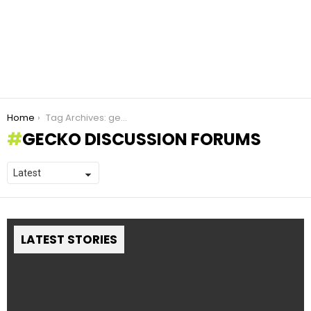
You are here:
Home
Tag Archives: gecko discussion forums
GECKO DISCUSSION FORUMS
LATEST STORIES