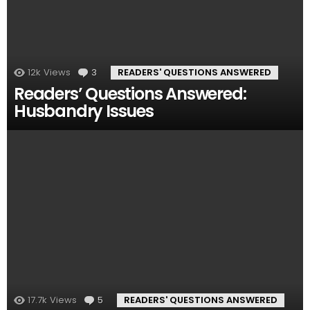
12k
Views
3
Comments
READERS' QUESTIONS ANSWERED
Readers’ Questions Answered:
Husbandry Issues
17.7k
Views
5
Comments
READERS' QUESTIONS ANSWERED