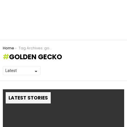
You are here:
Home
Tag Archives: golden gecko
GOLDEN GECKO
LATEST STORIES