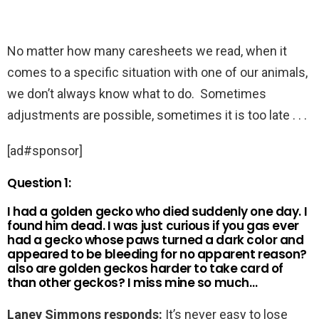
No matter how many caresheets we read, when it
comes to a specific situation with one of our animals,
we don’t always know what to do. Sometimes
adjustments are possible, sometimes it is too late . . .
[ad#sponsor]
Question 1:
I had a golden gecko who died suddenly one day. I
found him dead. I was just curious if you gas ever
had a gecko whose paws turned a dark color and
appeared to be bleeding for no apparent reason?
also are golden geckos harder to take card of
than other geckos? I miss mine so much…
Laney Simmons responds:
It’s never easy to lose