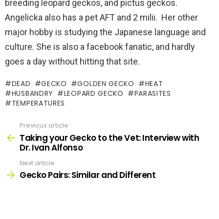
breeding leopard geckos, and pictus geckos.
Angelicka also has a pet AFT and 2 milii. Her other
major hobby is studying the Japanese language and
culture. She is also a facebook fanatic, and hardly
goes a day without hitting that site.
DEAD
GECKO
GOLDEN GECKO
HEAT
HUSBANDRY
LEOPARD GECKO
PARASITES
TEMPERATURES
Previous article
See
more
Taking your Gecko to the Vet: Interview with
Dr. Ivan Alfonso
Next article
Gecko Pairs: Similar and Different