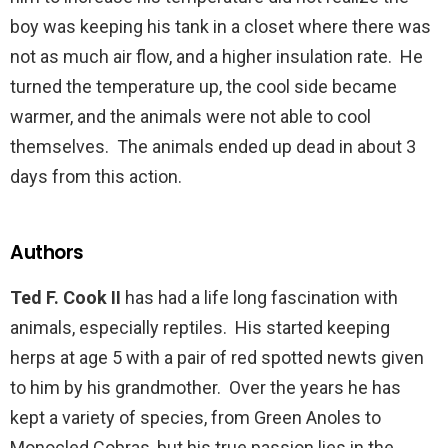
boy was keeping his tank in a closet where there was
not as much air flow, and a higher insulation rate. He
turned the temperature up, the cool side became
warmer, and the animals were not able to cool
themselves. The animals ended up dead in about 3
days from this action.
Authors
Ted F. Cook II
has had a life long fascination with
animals, especially reptiles. His started keeping
herps at age 5 with a pair of red spotted newts given
to him by his grandmother. Over the years he has
kept a variety of species, from Green Anoles to
Monocled Cobras, but his true passion lies in the