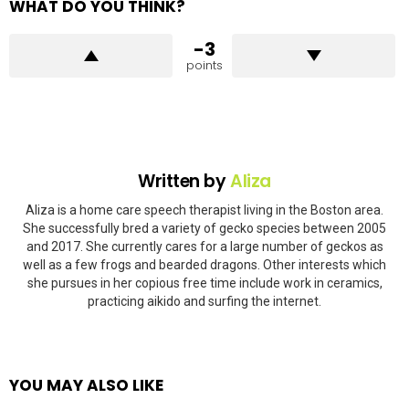
WHAT DO YOU THINK?
-3
points
Written by
Aliza
Aliza is a home care speech therapist living in the Boston area.
She successfully bred a variety of gecko species between 2005
and 2017. She currently cares for a large number of geckos as
well as a few frogs and bearded dragons. Other interests which
she pursues in her copious free time include work in ceramics,
practicing aikido and surfing the internet.
YOU MAY ALSO LIKE