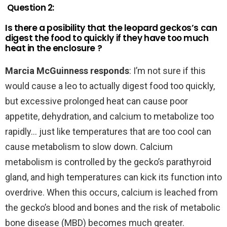
Question 2:
Is there a posibility that the leopard geckos’s can
digest the food to quickly if they have too much
heat in the enclosure ?
Marcia McGuinness responds
: I’m not sure if this
would cause a leo to actually digest food too quickly,
but excessive prolonged heat can cause poor
appetite, dehydration, and calcium to metabolize too
rapidly… just like temperatures that are too cool can
cause metabolism to slow down. Calcium
metabolism is controlled by the gecko’s parathyroid
gland, and high temperatures can kick its function into
overdrive. When this occurs, calcium is leached from
the gecko’s blood and bones and the risk of metabolic
bone disease (MBD) becomes much greater.