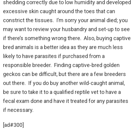
shedding correctly due to low humidity and developed
excessive skin caught around the toes that can
constrict the tissues. I’m sorry your animal died; you
may want to review your husbandry and set-up to see
if there’s something wrong there. Also, buying captive
bred animals is a better idea as they are much less
likely to have parasites if purchased from a
responsible breeder. Finding captive-bred golden
geckos can be difficult, but there are a few breeders
out there. If you do buy another wild-caught animal,
be sure to take it to a qualified reptile vet to have a
fecal exam done and have it treated for any parasites
if necessary.
[ad#300]