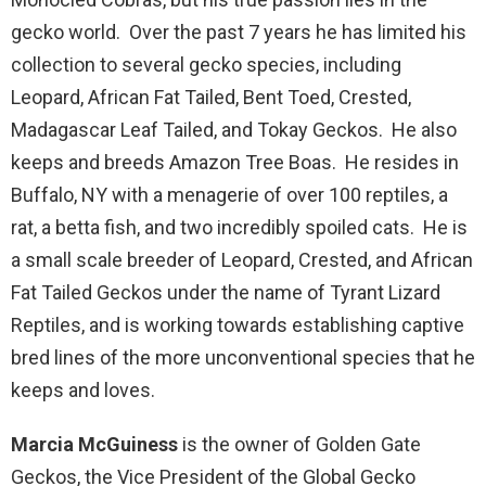
gecko world. Over the past 7 years he has limited his
collection to several gecko species, including
Leopard, African Fat Tailed, Bent Toed, Crested,
Madagascar Leaf Tailed, and Tokay Geckos. He also
keeps and breeds Amazon Tree Boas. He resides in
Buffalo, NY with a menagerie of over 100 reptiles, a
rat, a betta fish, and two incredibly spoiled cats. He is
a small scale breeder of Leopard, Crested, and African
Fat Tailed Geckos under the name of Tyrant Lizard
Reptiles, and is working towards establishing captive
bred lines of the more unconventional species that he
keeps and loves.
Marcia McGuiness
is the owner of Golden Gate
Geckos, the Vice President of the Global Gecko