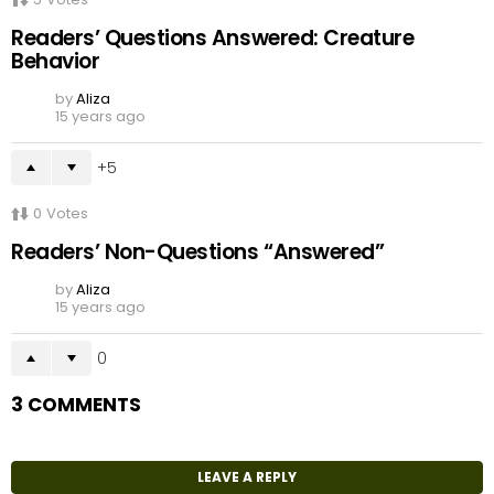
Readers’ Questions Answered: Creature
Behavior
by
Aliza
15 years ago
5
0
Votes
Readers’ Non-Questions “Answered”
by
Aliza
15 years ago
0
3 COMMENTS
LEAVE A REPLY