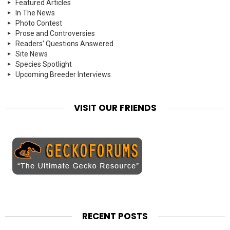
Featured Articles
In The News
Photo Contest
Prose and Controversies
Readers' Questions Answered
Site News
Species Spotlight
Upcoming Breeder Interviews
VISIT OUR FRIENDS
RECENT POSTS