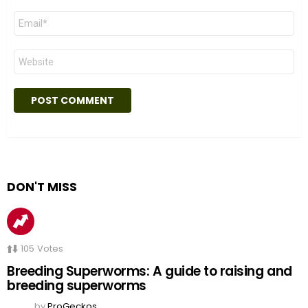
Email
*
Website
DON'T MISS
105
Votes
Breeding Superworms: A guide to raising and
breeding superworms
by
ProGeckos