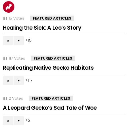
15
Votes
FEATURED ARTICLES
Healing the Sick: A Leo’s Story
15
117
Votes
FEATURED ARTICLES
Replicating Native Gecko Habitats
117
2
Votes
FEATURED ARTICLES
A Leopard Gecko’s Sad Tale of Woe
2