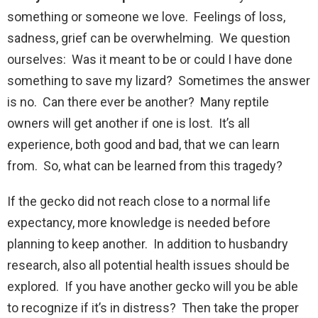
something or someone we love. Feelings of loss,
sadness, grief can be overwhelming. We question
ourselves: Was it meant to be or could I have done
something to save my lizard? Sometimes the answer
is no. Can there ever be another? Many reptile
owners will get another if one is lost. It’s all
experience, both good and bad, that we can learn
from. So, what can be learned from this tragedy?
If the gecko did not reach close to a normal life
expectancy, more knowledge is needed before
planning to keep another. In addition to husbandry
research, also all potential health issues should be
explored. If you have another gecko will you be able
to recognize if it’s in distress? Then take the proper