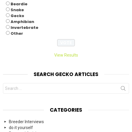
Beardie
Snake
Gecko
Amphibian
Invertebrate
Other
View Results
SEARCH GECKO ARTICLES
Search
for:
CATEGORIES
Breeder Interviews
do it yourself