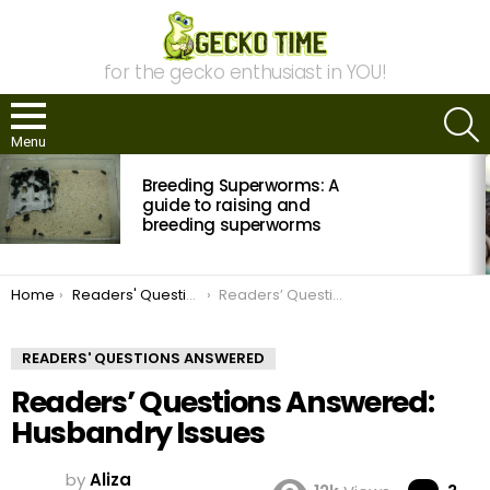
for the gecko enthusiast in YOU!
S
Menu
MOST
Breeding Superworms: A
VIEWED
STORIES
guide to raising and
breeding superworms
You are here:
Home
Readers' Questions Answered
Readers’ Questions Answered: Husbandry Issues
READERS' QUESTIONS ANSWERED
Readers’ Questions Answered:
Husbandry Issues
by
Aliza
Co