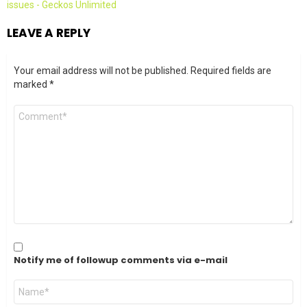
issues - Geckos Unlimited
LEAVE A REPLY
Your email address will not be published.
Required fields are
marked
*
Comment
*
Notify me of followup comments via e-mail
Name
*