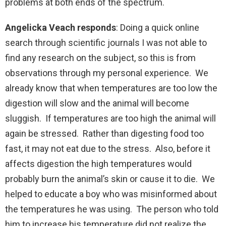
problems at both ends of the spectrum.
Angelicka Veach responds
: Doing a quick online
search through scientific journals I was not able to
find any research on the subject, so this is from
observations through my personal experience. We
already know that when temperatures are too low the
digestion will slow and the animal will become
sluggish. If temperatures are too high the animal will
again be stressed. Rather than digesting food too
fast, it may not eat due to the stress. Also, before it
affects digestion the high temperatures would
probably burn the animal’s skin or cause it to die. We
helped to educate a boy who was misinformed about
the temperatures he was using. The person who told
him to increase his temperature did not realize the