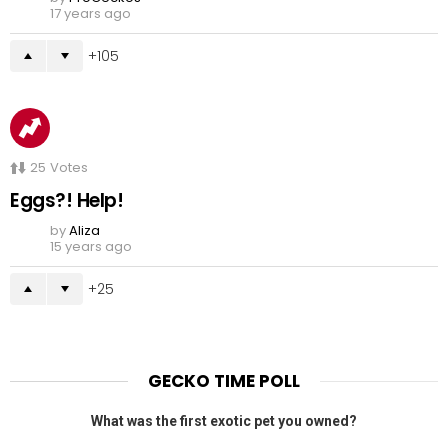
17 years ago
105
25
Votes
Eggs?! Help!
by
Aliza
15 years ago
25
GECKO TIME POLL
What was the first exotic pet you owned?