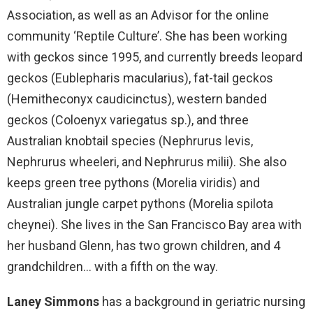
Association, as well as an Advisor for the online
community ‘Reptile Culture’. She has been working
with geckos since 1995, and currently breeds leopard
geckos (Eublepharis macularius), fat-tail geckos
(Hemitheconyx caudicinctus), western banded
geckos (Coloenyx variegatus sp.), and three
Australian knobtail species (Nephrurus levis,
Nephrurus wheeleri, and Nephrurus milii). She also
keeps green tree pythons (Morelia viridis) and
Australian jungle carpet pythons (Morelia spilota
cheynei). She lives in the San Francisco Bay area with
her husband Glenn, has two grown children, and 4
grandchildren… with a fifth on the way.
Laney Simmons
has a background in geriatric nursing