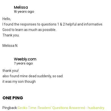
Melissa
16 years ago
Hello,
I found the responses to questions 1 & 2 helpful and informative.
Good to learn as much as possible.
Thank you.
Melissa N.
Weebly.com
7 years ago
thank you!
also found mine dead suddenly, so sad.
it was my son though
ONE PING
Pingback:
Gecko Time: Readers' Questions Answered - husbandry