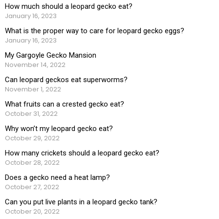
How much should a leopard gecko eat?
January 16, 2023
What is the proper way to care for leopard gecko eggs?
January 16, 2023
My Gargoyle Gecko Mansion
November 14, 2022
Can leopard geckos eat superworms?
November 1, 2022
What fruits can a crested gecko eat?
October 31, 2022
Why won’t my leopard gecko eat?
October 29, 2022
How many crickets should a leopard gecko eat?
October 28, 2022
Does a gecko need a heat lamp?
October 27, 2022
Can you put live plants in a leopard gecko tank?
October 20, 2022