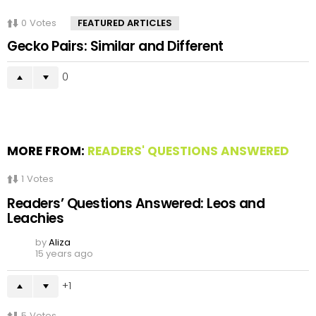
0
Votes
FEATURED ARTICLES
Gecko Pairs: Similar and Different
0
MORE FROM:
READERS' QUESTIONS ANSWERED
1
Votes
Readers’ Questions Answered: Leos and
Leachies
by
Aliza
15 years ago
1
5
Votes