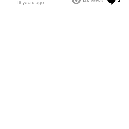
12k
Views
3
16 years ago