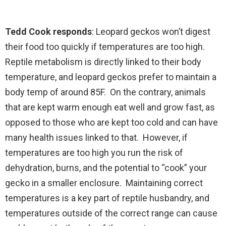
Tedd Cook responds
: Leopard geckos won’t digest
their food too quickly if temperatures are too high.
Reptile metabolism is directly linked to their body
temperature, and leopard geckos prefer to maintain a
body temp of around 85F. On the contrary, animals
that are kept warm enough eat well and grow fast, as
opposed to those who are kept too cold and can have
many health issues linked to that. However, if
temperatures are too high you run the risk of
dehydration, burns, and the potential to “cook” your
gecko in a smaller enclosure. Maintaining correct
temperatures is a key part of reptile husbandry, and
temperatures outside of the correct range can cause