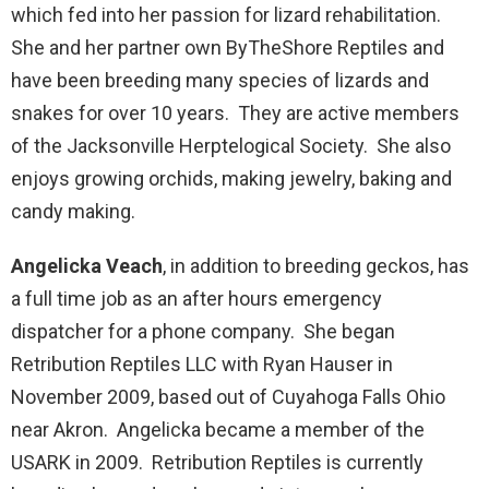
which fed into her passion for lizard rehabilitation.
She and her partner own ByTheShore Reptiles and
have been breeding many species of lizards and
snakes for over 10 years. They are active members
of the Jacksonville Herptelogical Society. She also
enjoys growing orchids, making jewelry, baking and
candy making.
Angelicka Veach
, in addition to breeding geckos, has
a full time job as an after hours emergency
dispatcher for a phone company. She began
Retribution Reptiles LLC with Ryan Hauser in
November 2009, based out of Cuyahoga Falls Ohio
near Akron. Angelicka became a member of the
USARK in 2009. Retribution Reptiles is currently