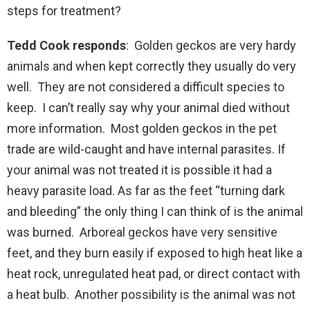
steps for treatment?
Tedd Cook responds
: Golden geckos are very hardy
animals and when kept correctly they usually do very
well. They are not considered a difficult species to
keep. I can’t really say why your animal died without
more information. Most golden geckos in the pet
trade are wild-caught and have internal parasites. If
your animal was not treated it is possible it had a
heavy parasite load. As far as the feet “turning dark
and bleeding” the only thing I can think of is the animal
was burned. Arboreal geckos have very sensitive
feet, and they burn easily if exposed to high heat like a
heat rock, unregulated heat pad, or direct contact with
a heat bulb. Another possibility is the animal was not