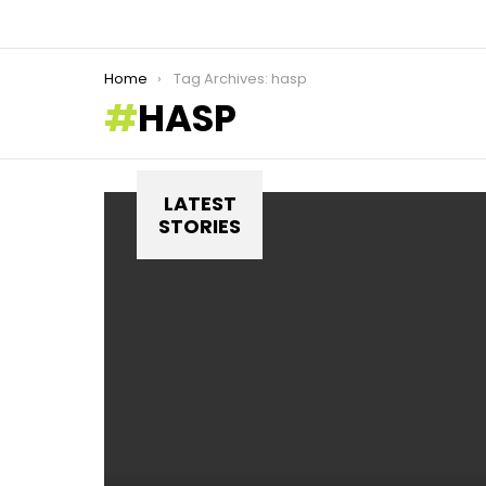
You are here:
Home
Tag Archives: hasp
HASP
LATEST
STORIES