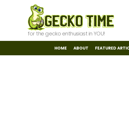
for the gecko enthusiast in YOU!
HOME
ABOUT
FEATURED ARTI