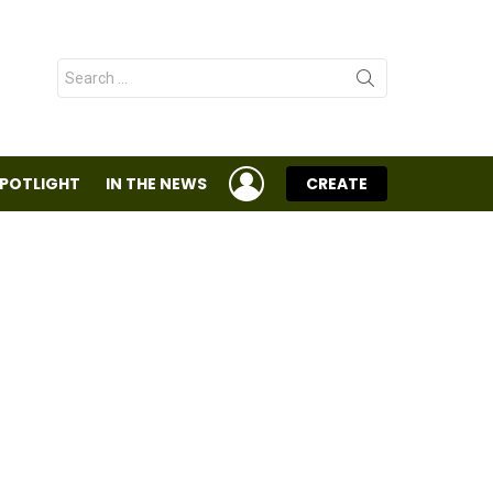
Search
for:
LOGIN
SPOTLIGHT
IN THE NEWS
CREATE