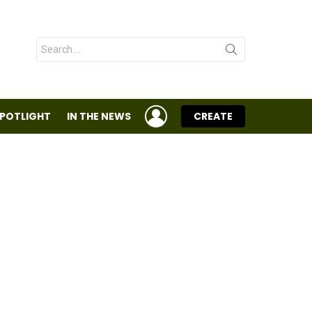
Search
for:
LOGIN
SPOTLIGHT
IN THE NEWS
CREATE