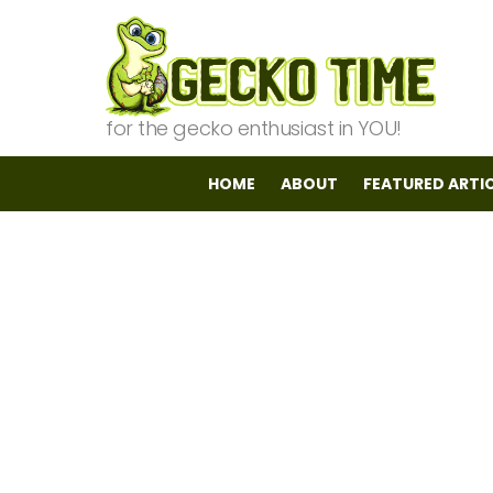
for the gecko enthusiast in YOU!
HOME
ABOUT
FEATURED ARTI