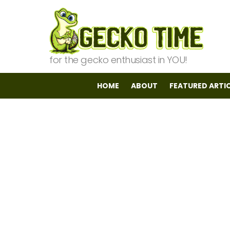
for the gecko enthusiast in YOU!
HOME
ABOUT
FEATURED ARTI