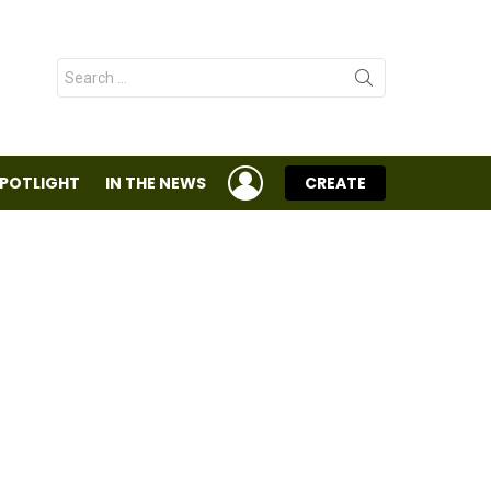
Search
for:
LOGIN
SPOTLIGHT
IN THE NEWS
CREATE