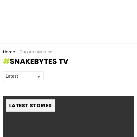
You are here:
Home
Tag Archives: snakebytes TV
SNAKEBYTES TV
LATEST STORIES