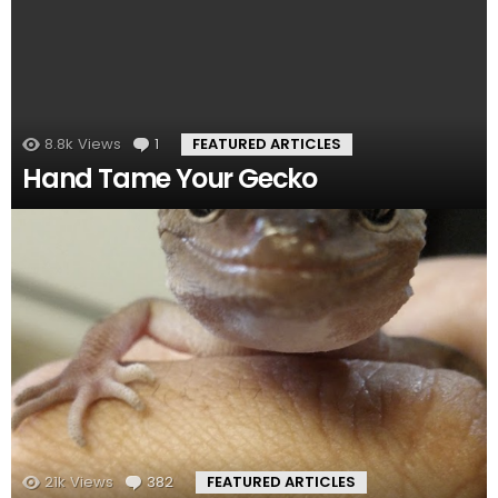
8.8k
Views
1
Comment
FEATURED ARTICLES
Hand Tame Your Gecko
21k
Views
382
Comments
FEATURED ARTICLES