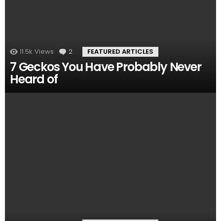
11.5k
Views
2
Comments
FEATURED ARTICLES
7 Geckos You Have Probably Never
Heard of