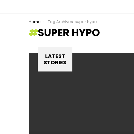
You are here:
Home
Tag Archives: super hypo
SUPER HYPO
LATEST
STORIES