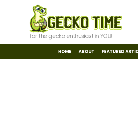
for the gecko enthusiast in YOU!
HOME
ABOUT
FEATURED ARTI