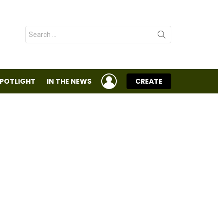
Search
for:
LOGIN
SPOTLIGHT
IN THE NEWS
CREATE