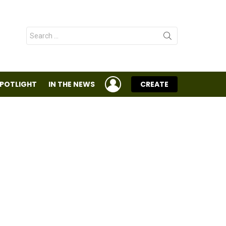
Search
for:
LOGIN
SPOTLIGHT
IN THE NEWS
CREATE