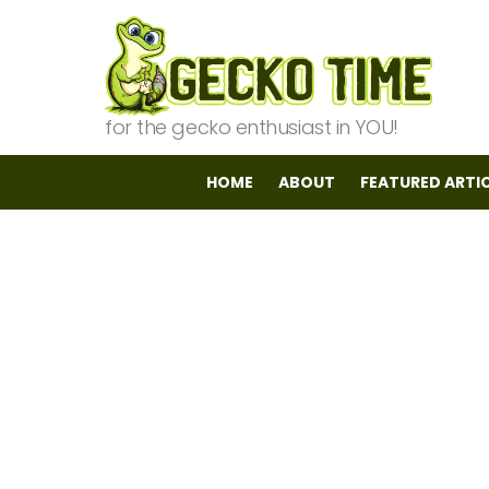
for the gecko enthusiast in YOU!
HOME
ABOUT
FEATURED ARTI