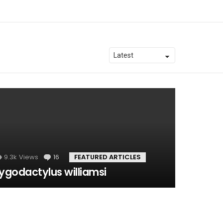
9.3k
Views
16
Comments
FEATURED ARTICLES
ygodactylus williamsi