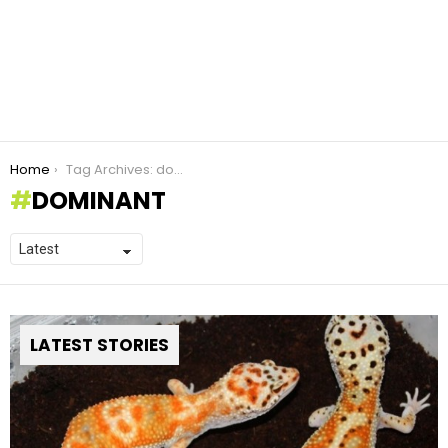
You are here:
Home
Tag Archives: dominant
DOMINANT
LATEST STORIES