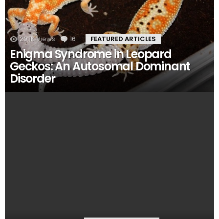
29.1k
Views
16
Comments
FEATURED ARTICLES
Enigma Syndrome in Leopard
Geckos: An Autosomal Dominant
Disorder