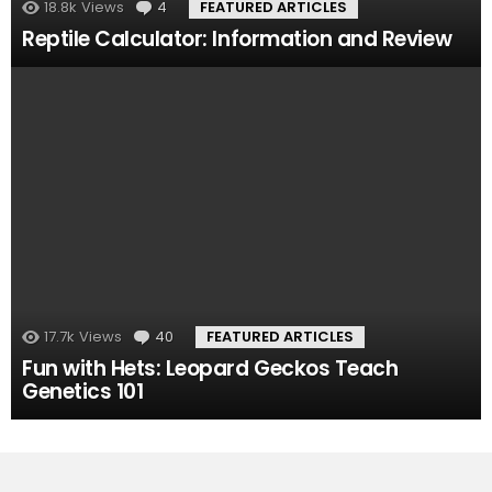
18.8k
Views
4
Comments
FEATURED ARTICLES
Reptile Calculator: Information and Review
17.7k
Views
40
Comments
FEATURED ARTICLES
Fun with Hets: Leopard Geckos Teach
Genetics 101