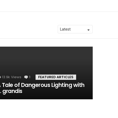
13.9k
Views
1
Comment
FEATURED ARTICLES
 Tale of Dangerous Lighting with
. grandis