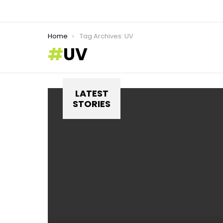
You are here:
Home
Tag Archives: UV
UV
LATEST
STORIES