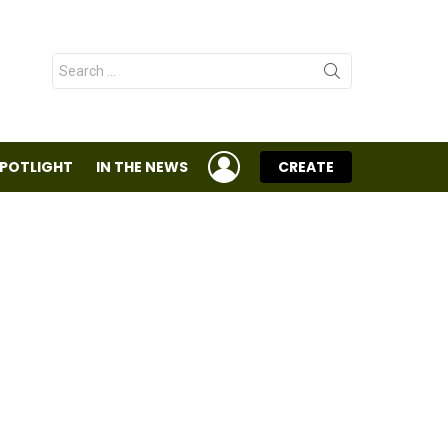
Search
for:
LOGIN
SPOTLIGHT
IN THE NEWS
CREATE