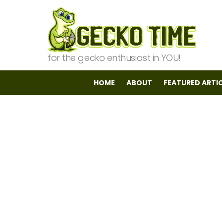
for the gecko enthusiast in YOU!
HOME
ABOUT
FEATURED ARTI