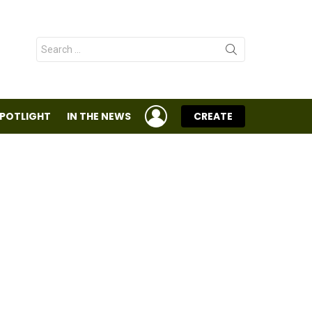
Search
for:
LOGIN
SPOTLIGHT
IN THE NEWS
CREATE