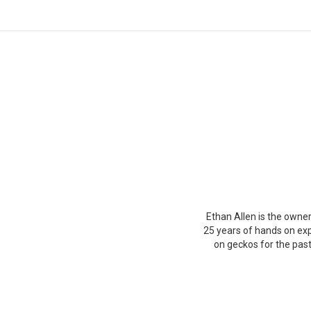
You are here:
Ethan Allen is the owner
25 years of hands on exp
on geckos for the past