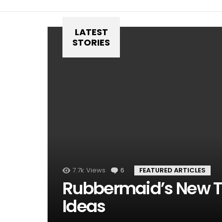
LATEST
STORIES
7.7k
Views
6
Comments
FEATURED ARTICLES
Rubbermaid’s New T
Ideas