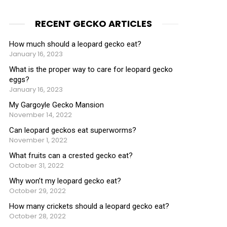
RECENT GECKO ARTICLES
How much should a leopard gecko eat?
January 16, 2023
What is the proper way to care for leopard gecko
eggs?
January 16, 2023
My Gargoyle Gecko Mansion
November 14, 2022
Can leopard geckos eat superworms?
November 1, 2022
What fruits can a crested gecko eat?
October 31, 2022
Why won’t my leopard gecko eat?
October 29, 2022
How many crickets should a leopard gecko eat?
October 28, 2022