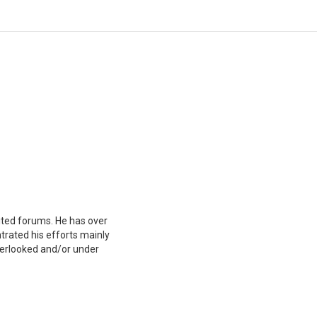
mited forums. He has over
trated his efforts mainly
overlooked and/or under