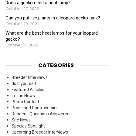
Does a gecko need a heat lamp?
October 27, 2022
Can you put live plants in a leopard gecko tank?
October 20, 2022
What are the best heat lamps for your leopard
gecko?
October 18, 2022
CATEGORIES
Breeder Interviews
do it yourself
Featured Articles
In The News
Photo Contest
Prose and Controversies
Readers' Questions Answered
Site News
Species Spotlight
Upcoming Breeder Interviews