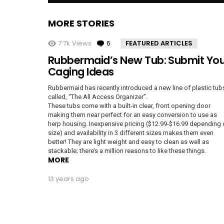
MORE STORIES
7.7k
Views
6
Comments
FEATURED ARTICLES
Rubbermaid’s New Tub: Submit You
Caging Ideas
Rubbermaid has recently introduced a new line of plastic tub
called, “The All Access Organizer”.
These tubs come with a built-in clear, front opening door
making them near perfect for an easy conversion to use as
herp housing. Inexpensive pricing ($12.99-$16.99 depending
size) and availability in 3 different sizes makes them even
better! They are light weight and easy to clean as well as
stackable; there’s a million reasons to like these things.
MORE
13 years ago