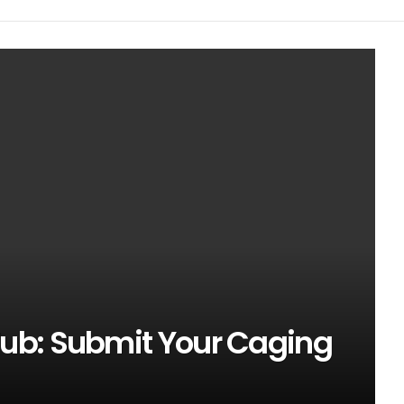
ub: Submit Your Caging