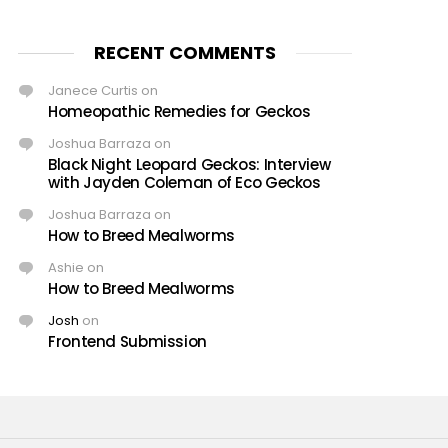
RECENT COMMENTS
Janece Curtis
on
Homeopathic Remedies for Geckos
Joshua Barraza
on
Black Night Leopard Geckos: Interview
with Jayden Coleman of Eco Geckos
Joshua Barraza
on
How to Breed Mealworms
Ashie
on
How to Breed Mealworms
Josh
on
Frontend Submission