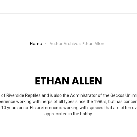
Home
Author Archives: Ethan Allen
ETHAN ALLEN
 of Riverside Reptiles and is also the Administrator of the Geckos Unli
erience working with herps of all types since the 1980's, but has concen
 10 years or so. His preference is working with species that are often 
appreciated in the hobby.