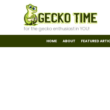
for the gecko enthusiast in YOU!
HOME
ABOUT
FEATURED ARTI