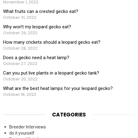
November 1, 2022
What fruits can a crested gecko eat?
October 31, 2022
Why won’t my leopard gecko eat?
October 29, 2022
How many crickets should a leopard gecko eat?
October 28, 2022
Does a gecko need a heat lamp?
October 27, 2022
Can you put live plants in a leopard gecko tank?
October 20, 2022
What are the best heat lamps for your leopard gecko?
October 18, 2022
CATEGORIES
Breeder Interviews
do it yourself