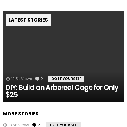
LATEST STORIES
13.5k
Views
2
Comments
DO IT YOURSELF
DIY: Build an Arboreal Cage for Only
$25
MORE STORIES
13.5k
Views
2
Comments
DO IT YOURSELF