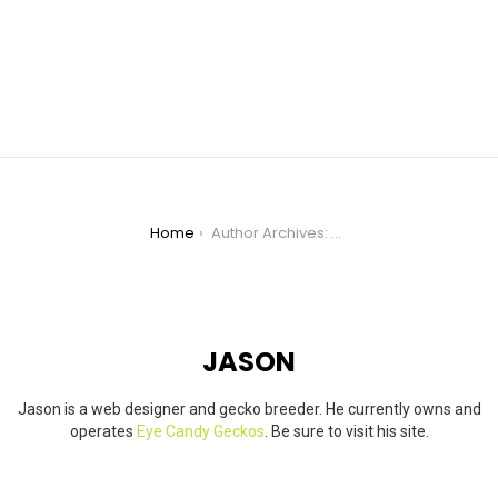
You are here:
Home
Author Archives: Jason
JASON
Jason is a web designer and gecko breeder. He currently owns and
operates
Eye Candy Geckos
. Be sure to visit his site.