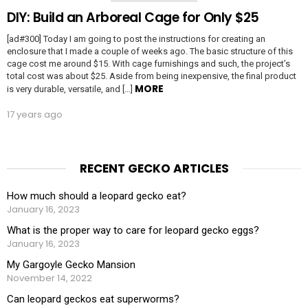
DIY: Build an Arboreal Cage for Only $25
[ad#300] Today I am going to post the instructions for creating an
enclosure that I made a couple of weeks ago. The basic structure of this
cage cost me around $15. With cage furnishings and such, the project’s
total cost was about $25. Aside from being inexpensive, the final product
MORE
is very durable, versatile, and […]
17 years ago
RECENT GECKO ARTICLES
How much should a leopard gecko eat?
January 16, 2023
What is the proper way to care for leopard gecko eggs?
January 16, 2023
My Gargoyle Gecko Mansion
November 14, 2022
Can leopard geckos eat superworms?