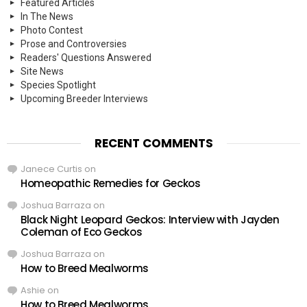
Featured Articles
In The News
Photo Contest
Prose and Controversies
Readers' Questions Answered
Site News
Species Spotlight
Upcoming Breeder Interviews
RECENT COMMENTS
Janece Curtis
on
Homeopathic Remedies for Geckos
Joshua Barraza
on
Black Night Leopard Geckos: Interview with Jayden
Coleman of Eco Geckos
Joshua Barraza
on
How to Breed Mealworms
Ashie
on
How to Breed Mealworms