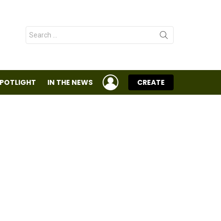
Search
for:
LOGIN
SPOTLIGHT
IN THE NEWS
CREATE