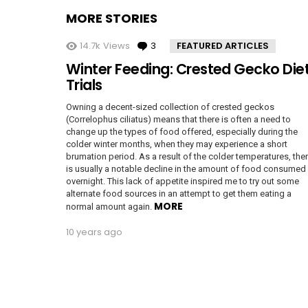
MORE STORIES
14.7k
Views
3
Comments
FEATURED ARTICLES
Winter Feeding: Crested Gecko Die
Trials
Owning a decent-sized collection of crested geckos
(Correlophus ciliatus) means that there is often a need to
change up the types of food offered, especially during the
colder winter months, when they may experience a short
brumation period. As a result of the colder temperatures, the
is usually a notable decline in the amount of food consumed
overnight. This lack of appetite inspired me to try out some
alternate food sources in an attempt to get them eating a
MORE
normal amount again.
10 years ago