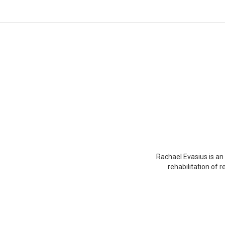
You are here:
Rachael Evasius is an 
rehabilitation of 