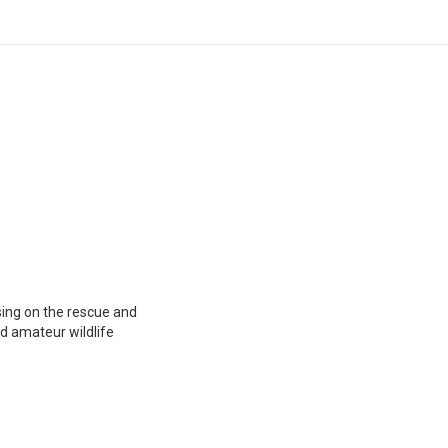
using on the rescue and
nd amateur wildlife