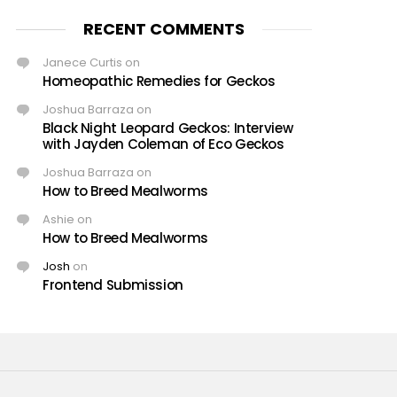
RECENT COMMENTS
Janece Curtis
on
Homeopathic Remedies for Geckos
Joshua Barraza
on
Black Night Leopard Geckos: Interview
with Jayden Coleman of Eco Geckos
Joshua Barraza
on
How to Breed Mealworms
Ashie
on
How to Breed Mealworms
Josh
on
Frontend Submission