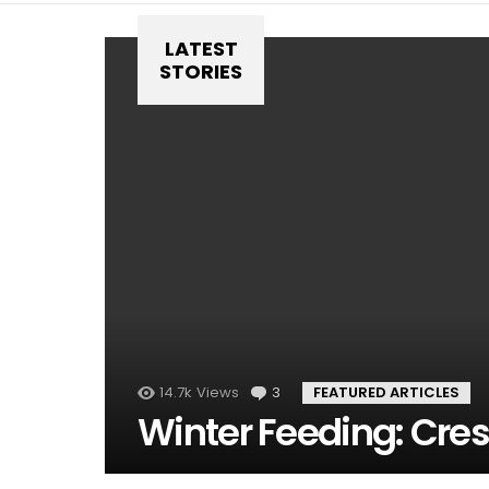
LATEST
STORIES
14.7k
Views
3
Comments
FEATURED ARTICLES
Winter Feeding: Cres