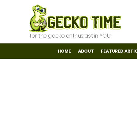
for the gecko enthusiast in YOU!
HOME
ABOUT
FEATURED ARTI