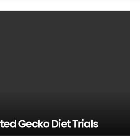
ted Gecko Diet Trials