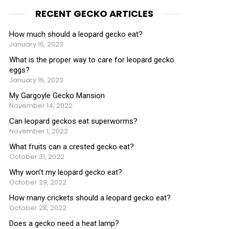
RECENT GECKO ARTICLES
How much should a leopard gecko eat?
January 16, 2023
What is the proper way to care for leopard gecko
eggs?
January 16, 2023
My Gargoyle Gecko Mansion
November 14, 2022
Can leopard geckos eat superworms?
November 1, 2022
What fruits can a crested gecko eat?
October 31, 2022
Why won’t my leopard gecko eat?
October 29, 2022
How many crickets should a leopard gecko eat?
October 28, 2022
Does a gecko need a heat lamp?