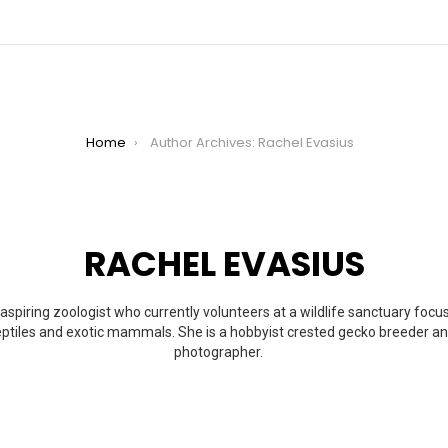
Home
Author Archives: Rachel Evasius
RACHEL EVASIUS
aspiring zoologist who currently volunteers at a wildlife sanctuary foc
reptiles and exotic mammals. She is a hobbyist crested gecko breeder a
photographer.