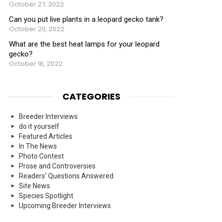
October 27, 2022
Can you put live plants in a leopard gecko tank?
October 20, 2022
What are the best heat lamps for your leopard
gecko?
October 18, 2022
CATEGORIES
Breeder Interviews
do it yourself
Featured Articles
In The News
Photo Contest
Prose and Controversies
Readers' Questions Answered
Site News
Species Spotlight
Upcoming Breeder Interviews