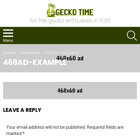
for the gecko enthusiast in YOU!
S
Menu
You are here:
Home
Advertise
468ad-example
468AD-EXAMPLE
LEAVE A REPLY
Your email address will not be published.
Required fields are
marked
*