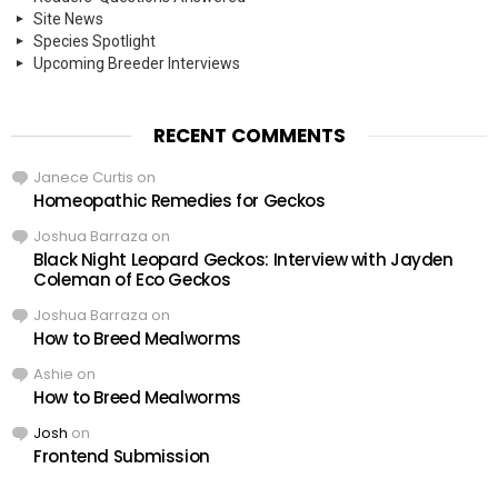
Site News
Species Spotlight
Upcoming Breeder Interviews
RECENT COMMENTS
Janece Curtis
on
Homeopathic Remedies for Geckos
Joshua Barraza
on
Black Night Leopard Geckos: Interview with Jayden
Coleman of Eco Geckos
Joshua Barraza
on
How to Breed Mealworms
Ashie
on
How to Breed Mealworms
Josh
on
Frontend Submission