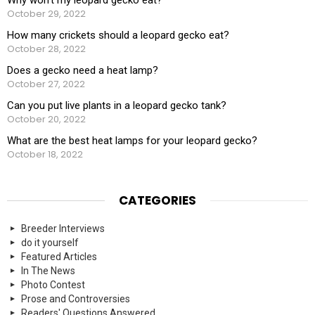
October 29, 2022
How many crickets should a leopard gecko eat?
October 28, 2022
Does a gecko need a heat lamp?
October 27, 2022
Can you put live plants in a leopard gecko tank?
October 20, 2022
What are the best heat lamps for your leopard gecko?
October 18, 2022
CATEGORIES
Breeder Interviews
do it yourself
Featured Articles
In The News
Photo Contest
Prose and Controversies
Readers' Questions Answered