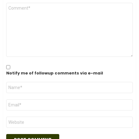
C
o
m
m
e
n
t
*
Notify me of followup comments via e-mail
N
a
m
e
E
*
m
a
i
W
l
e
*
b
s
i