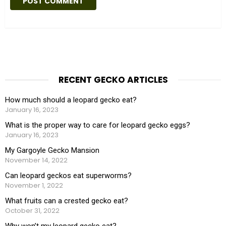
t
e
RECENT GECKO ARTICLES
How much should a leopard gecko eat?
January 16, 2023
What is the proper way to care for leopard gecko eggs?
January 16, 2023
My Gargoyle Gecko Mansion
November 14, 2022
Can leopard geckos eat superworms?
November 1, 2022
What fruits can a crested gecko eat?
October 31, 2022
Why won’t my leopard gecko eat?