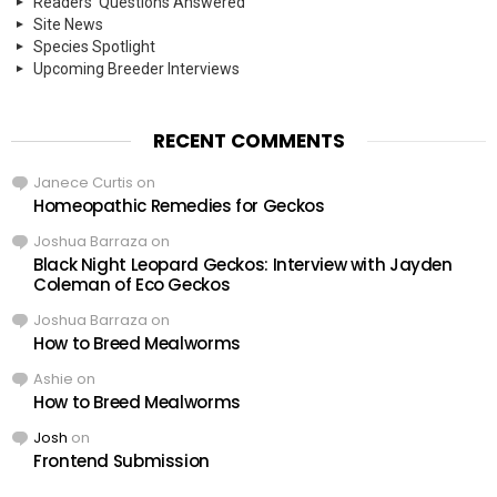
Readers' Questions Answered
Site News
Species Spotlight
Upcoming Breeder Interviews
RECENT COMMENTS
Janece Curtis
on
Homeopathic Remedies for Geckos
Joshua Barraza
on
Black Night Leopard Geckos: Interview with Jayden
Coleman of Eco Geckos
Joshua Barraza
on
How to Breed Mealworms
Ashie
on
How to Breed Mealworms
Josh
on
Frontend Submission