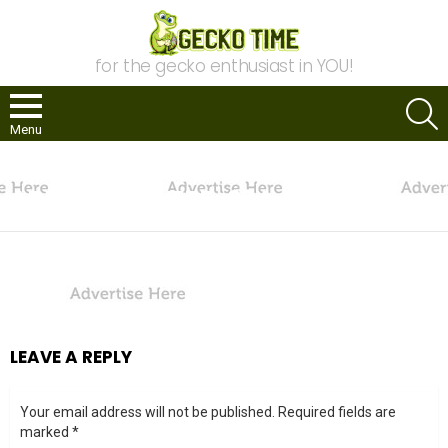
for the gecko enthusiast in YOU!
S
Menu
You are here:
Home
Advertise
advertise-here-234
ADVERTISE-HERE-234
LEAVE A REPLY
Your email address will not be published.
Required fields are
marked
*