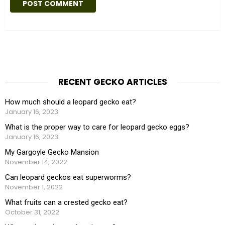
i
t
e
RECENT GECKO ARTICLES
How much should a leopard gecko eat?
January 16, 2023
What is the proper way to care for leopard gecko eggs?
January 16, 2023
My Gargoyle Gecko Mansion
November 14, 2022
Can leopard geckos eat superworms?
November 1, 2022
What fruits can a crested gecko eat?
October 31, 2022