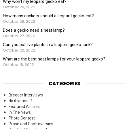
Why won’t my leopard gecko eat?
October 29, 2022
How many crickets should a leopard gecko eat?
October 28, 2022
Does a gecko need a heat lamp?
October 27, 2022
Can you put live plants in a leopard gecko tank?
October 20, 2022
What are the best heat lamps for your leopard gecko?
October 18, 2022
CATEGORIES
Breeder Interviews
do it yourself
Featured Articles
In The News
Photo Contest
Prose and Controversies