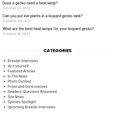
Does a gecko need a heat lamp?
October 27, 2022
Can you put live plants in a leopard gecko tank?
October 20, 2022
What are the best heat lamps for your leopard gecko?
October 18, 2022
CATEGORIES
Breeder Interviews
do it yourself
Featured Articles
In The News
Photo Contest
Prose and Controversies
Readers' Questions Answered
Site News
Species Spotlight
Upcoming Breeder Interviews