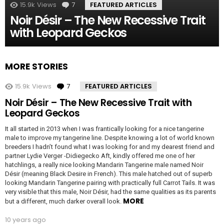
15.9k
Views
7
Comments
FEATURED ARTICLES
Noir Désir – The New Recessive Trait
with Leopard Geckos
MORE STORIES
15.9k
Views
7
Comments
FEATURED ARTICLES
Noir Désir – The New Recessive Trait with
Leopard Geckos
It all started in 2013 when I was frantically looking for a nice tangerine
male to improve my tangerine line. Despite knowing a lot of world known
breeders I hadn’t found what I was looking for and my dearest friend and
partner Lydie Verger -Didiegecko Aft, kindly offered me one of her
hatchlings, a really nice looking Mandarin Tangerine male named Noir
Désir (meaning Black Desire in French). This male hatched out of superb
looking Mandarin Tangerine pairing with practically full Carrot Tails. It was
very visible that this male, Noir Désir, had the same qualities as its parents
MORE
but a different, much darker overall look.
10 years ago