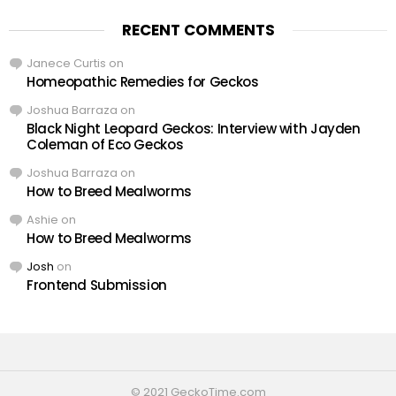
RECENT COMMENTS
Janece Curtis
on
Homeopathic Remedies for Geckos
Joshua Barraza
on
Black Night Leopard Geckos: Interview with Jayden
Coleman of Eco Geckos
Joshua Barraza
on
How to Breed Mealworms
Ashie
on
How to Breed Mealworms
Josh
on
Frontend Submission
© 2021 GeckoTime.com