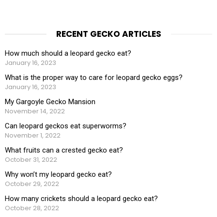
RECENT GECKO ARTICLES
How much should a leopard gecko eat?
January 16, 2023
What is the proper way to care for leopard gecko eggs?
January 16, 2023
My Gargoyle Gecko Mansion
November 14, 2022
Can leopard geckos eat superworms?
November 1, 2022
What fruits can a crested gecko eat?
October 31, 2022
Why won’t my leopard gecko eat?
October 29, 2022
How many crickets should a leopard gecko eat?
October 28, 2022