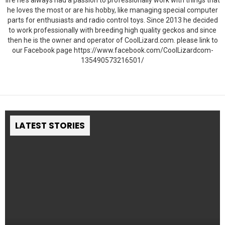
life he’s always had a passion to professionally work with things that
he loves the most or are his hobby, like managing special computer
parts for enthusiasts and radio control toys. Since 2013 he decided
to work professionally with breeding high quality geckos and since
then he is the owner and operator of CoolLizard.com. please link to
our Facebook page https://www.facebook.com/CoolLizardcom-
135490573216501/
LATEST STORIES