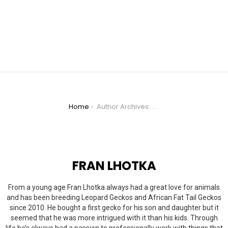
You are here:
Home
Author Archives: Fran Lhotka
FRAN LHOTKA
From a young age Fran Lhotka always had a great love for animals
and has been breeding Leopard Geckos and African Fat Tail Geckos
since 2010. He bought a first gecko for his son and daughter but it
seemed that he was more intrigued with it than his kids. Through