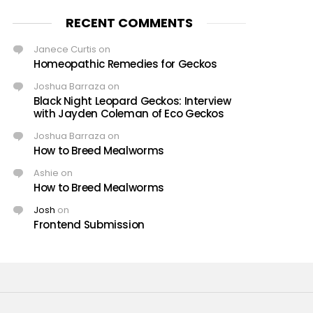
RECENT COMMENTS
Janece Curtis
on
Homeopathic Remedies for Geckos
Joshua Barraza
on
Black Night Leopard Geckos: Interview
with Jayden Coleman of Eco Geckos
Joshua Barraza
on
How to Breed Mealworms
Ashie
on
How to Breed Mealworms
Josh
on
Frontend Submission