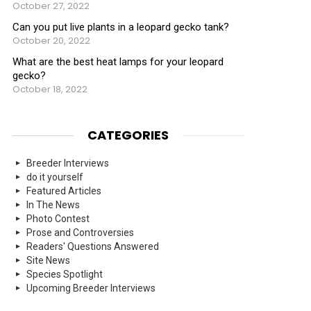
October 27, 2022
Can you put live plants in a leopard gecko tank?
October 20, 2022
What are the best heat lamps for your leopard
gecko?
October 18, 2022
CATEGORIES
Breeder Interviews
do it yourself
Featured Articles
In The News
Photo Contest
Prose and Controversies
Readers' Questions Answered
Site News
Species Spotlight
Upcoming Breeder Interviews