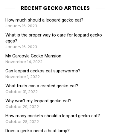
RECENT GECKO ARTICLES
How much should a leopard gecko eat?
January 16, 2023
What is the proper way to care for leopard gecko
eggs?
January 16, 2023
My Gargoyle Gecko Mansion
November 14, 2022
Can leopard geckos eat superworms?
November 1, 2022
What fruits can a crested gecko eat?
October 31, 2022
Why won’t my leopard gecko eat?
October 29, 2022
How many crickets should a leopard gecko eat?
October 28, 2022
Does a gecko need a heat lamp?