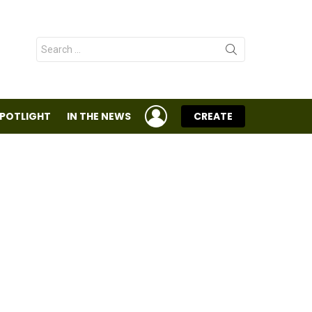
Search
for:
LOGIN
SPOTLIGHT
IN THE NEWS
CREATE