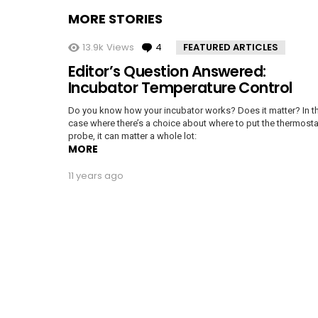
MORE STORIES
13.9k
Views
4
Comments
FEATURED ARTICLES
Editor’s Question Answered:
Incubator Temperature Control
Do you know how your incubator works? Does it matter? In t
case where there’s a choice about where to put the thermosta
probe, it can matter a whole lot:
MORE
11 years ago