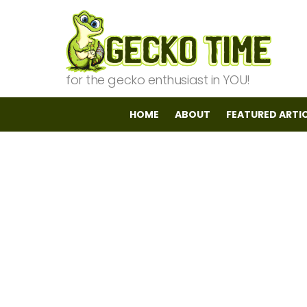
for the gecko enthusiast in YOU!
HOME
ABOUT
FEATURED ARTI