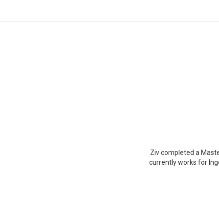
You are here:
Ziv completed a Maste
currently works for In