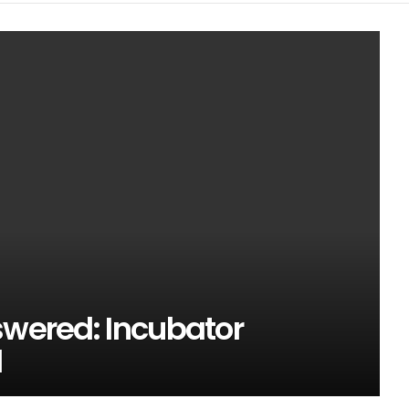
swered: Incubator
l