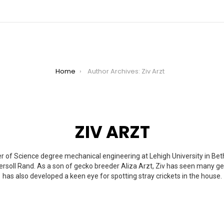
Home
Author Archives: Ziv Arzt
ZIV ARZT
r of Science degree mechanical engineering at Lehigh University in Bet
gersoll Rand. As a son of gecko breeder Aliza Arzt, Ziv has seen many 
has also developed a keen eye for spotting stray crickets in the house.