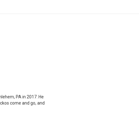
hlehem, PA in 2017. He
geckos come and go, and