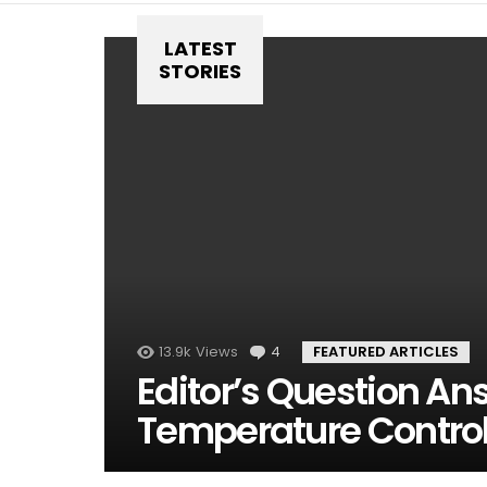
LATEST
STORIES
13.9k
Views
4
Comments
FEATURED ARTICLES
Editor’s Question An
Temperature Contro