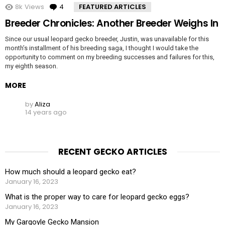
8k
Views
4
Comments
FEATURED ARTICLES
Breeder Chronicles: Another Breeder Weighs In
Since our usual leopard gecko breeder, Justin, was unavailable for this
month’s installment of his breeding saga, I thought I would take the
opportunity to comment on my breeding successes and failures for this,
my eighth season.
MORE
by
Aliza
14 years ago
RECENT GECKO ARTICLES
How much should a leopard gecko eat?
January 16, 2023
What is the proper way to care for leopard gecko eggs?
January 16, 2023
My Gargoyle Gecko Mansion