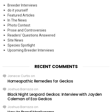
Breeder Interviews
do it yourself
Featured Articles
In The News
Photo Contest
Prose and Controversies
Readers' Questions Answered
Site News
Species Spotlight
Upcoming Breeder Interviews
RECENT COMMENTS
Janece Curtis
on
Homeopathic Remedies for Geckos
Joshua Barraza
on
Black Night Leopard Geckos: Interview with Jayden
Coleman of Eco Geckos
Joshua Barraza
on