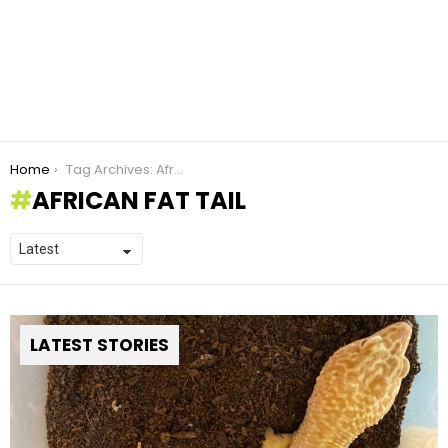
You are here:
Home
Tag Archives: African fat tail
AFRICAN FAT TAIL
LATEST STORIES