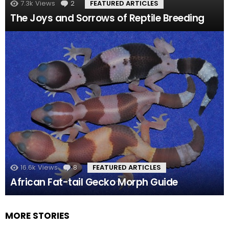
7.3k
Views
2
Comments
FEATURED ARTICLES
The Joys and Sorrows of Reptile Breeding
16.6k
Views
8
Comments
FEATURED ARTICLES
African Fat-tail Gecko Morph Guide
MORE STORIES