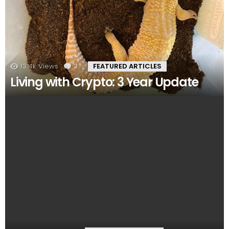
13.4k
Views
3
Comments
FEATURED ARTICLES
Living with Crypto: 3 Year Update