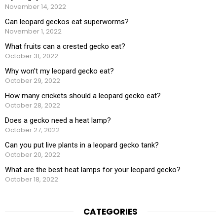
November 14, 2022
Can leopard geckos eat superworms?
November 1, 2022
What fruits can a crested gecko eat?
October 31, 2022
Why won’t my leopard gecko eat?
October 29, 2022
How many crickets should a leopard gecko eat?
October 28, 2022
Does a gecko need a heat lamp?
October 27, 2022
Can you put live plants in a leopard gecko tank?
October 20, 2022
What are the best heat lamps for your leopard gecko?
October 18, 2022
CATEGORIES