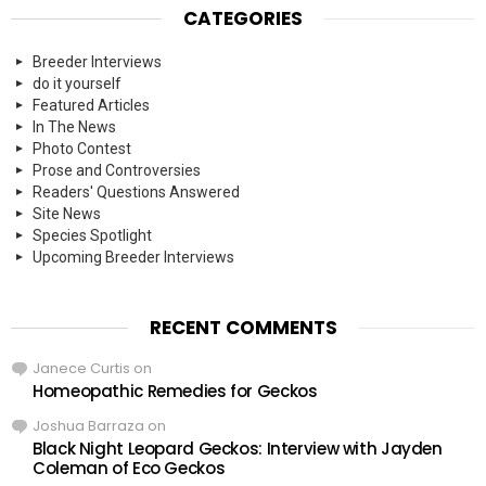
CATEGORIES
Breeder Interviews
do it yourself
Featured Articles
In The News
Photo Contest
Prose and Controversies
Readers' Questions Answered
Site News
Species Spotlight
Upcoming Breeder Interviews
RECENT COMMENTS
Janece Curtis
on
Homeopathic Remedies for Geckos
Joshua Barraza
on
Black Night Leopard Geckos: Interview with Jayden
Coleman of Eco Geckos