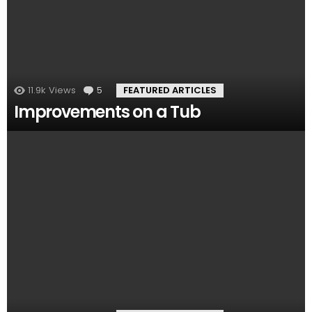
11.9k
Views
5
Comments
FEATURED ARTICLES
Improvements on a Tub