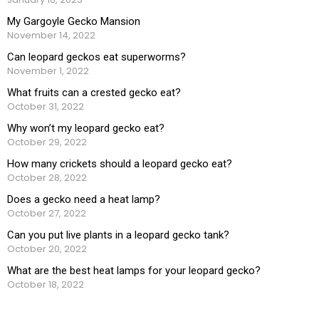
My Gargoyle Gecko Mansion
November 14, 2022
Can leopard geckos eat superworms?
November 1, 2022
What fruits can a crested gecko eat?
October 31, 2022
Why won’t my leopard gecko eat?
October 29, 2022
How many crickets should a leopard gecko eat?
October 28, 2022
Does a gecko need a heat lamp?
October 27, 2022
Can you put live plants in a leopard gecko tank?
October 20, 2022
What are the best heat lamps for your leopard gecko?
October 18, 2022