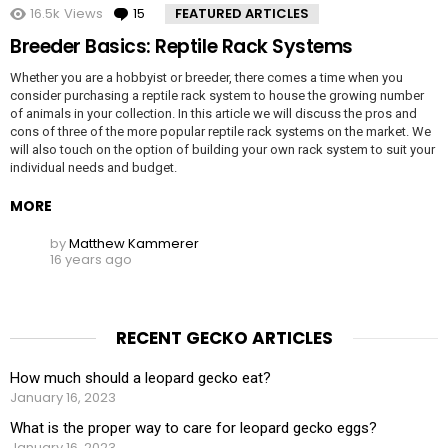
16.5k
Views
15
Comments
FEATURED ARTICLES
Breeder Basics: Reptile Rack Systems
Whether you are a hobbyist or breeder, there comes a time when you
consider purchasing a reptile rack system to house the growing number
of animals in your collection. In this article we will discuss the pros and
cons of three of the more popular reptile rack systems on the market. We
will also touch on the option of building your own rack system to suit your
individual needs and budget.
MORE
by
Matthew Kammerer
16 years ago
RECENT GECKO ARTICLES
How much should a leopard gecko eat?
January 16, 2023
What is the proper way to care for leopard gecko eggs?
January 16, 2023