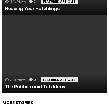
13.1k
Views
3
Comments
FEATURED ARTICLES
Housing Your Hatchlings
7.4k
Views
9
Comments
FEATURED ARTICLES
The Rubbermaid Tub Ideas
MORE STORIES