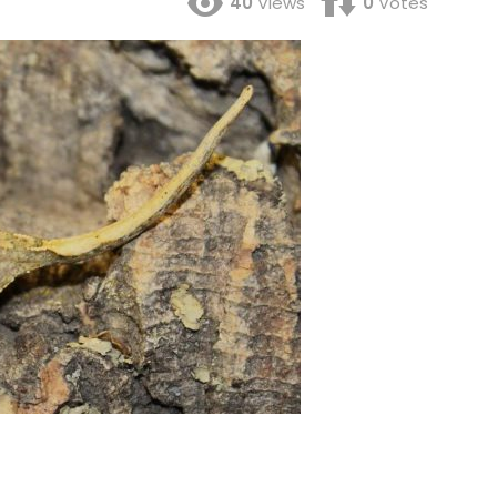
40
Views
0
Votes