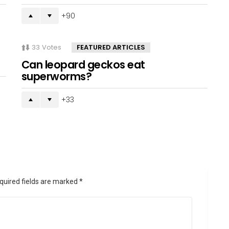
90
33
Votes
FEATURED ARTICLES
Can leopard geckos eat
superworms?
33
quired fields are marked
*