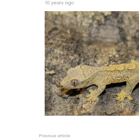
10 years ago
Previous article
See