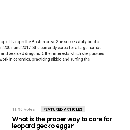
apist living in the Boston area. She successfully bred a
n 2005 and 2017. She currently cares for a large number
s and bearded dragons. Other interests which she pursues
work in ceramics, practicing aikido and surfing the
90
Votes
FEATURED ARTICLES
What is the proper way to care for
leopard gecko eggs?