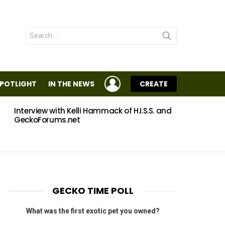
Search
for:
LOGIN
SPOTLIGHT
IN THE NEWS
CREATE
Interview with Kelli Hammack of H.I.S.S. and
Eggs
GeckoForums.net
GECKO TIME POLL
What was the first exotic pet you owned?