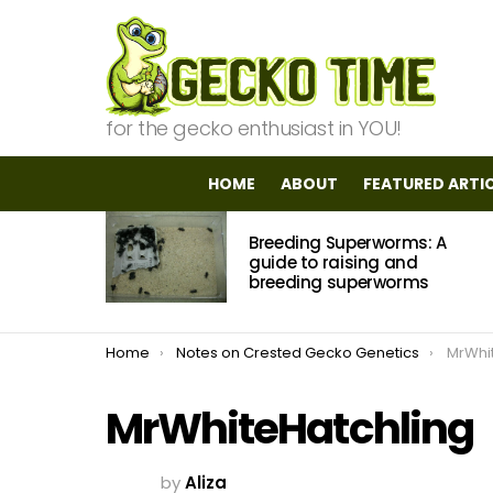
for the gecko enthusiast in YOU!
HOME
ABOUT
FEATURED ARTI
MOST
Breeding Superworms: A
VIEWED
STORIES
guide to raising and
breeding superworms
You are here:
Home
Notes on Crested Gecko Genetics
MrWhi
MrWhiteHatchling
by
Aliza