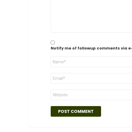
Notify me of followup comments via e
Name
*
Email
*
Website