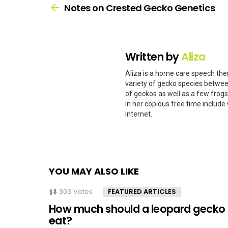
more
Notes on Crested Gecko Genetics
Written by
Aliza
Aliza is a home care speech ther
variety of gecko species betwee
of geckos as well as a few frog
in her copious free time include 
internet.
YOU MAY ALSO LIKE
303
Votes
FEATURED ARTICLES
How much should a leopard gecko
eat?