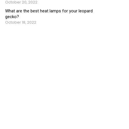
October 20, 2022
What are the best heat lamps for your leopard
gecko?
October 18, 2022