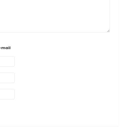
-mail