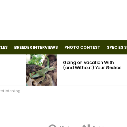
CLES
BREEDER INTERVIEWS
PHOTO CONTEST
SPECIES 
Going on Vacation With
(and Without) Your Geckos
teHatchling