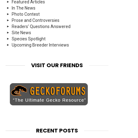
Featured Articles
In The News
Photo Contest
Prose and Controversies
Readers' Questions Answered
Site News
Species Spotlight
Upcoming Breeder Interviews
VISIT OUR FRIENDS
RECENT POSTS