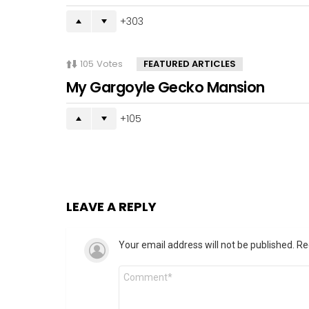
303
105
Votes
FEATURED ARTICLES
My Gargoyle Gecko Mansion
105
LEAVE A REPLY
Your email address will not be published.
Re
Comment
*