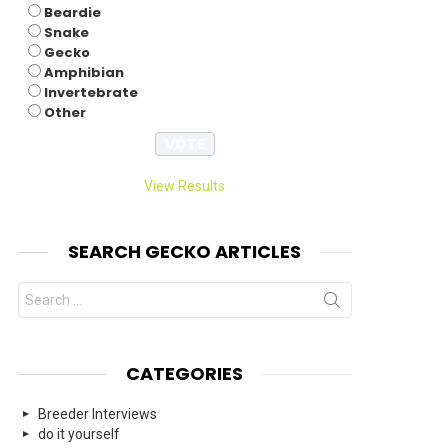
Beardie
Snake
Gecko
Amphibian
Invertebrate
Other
View Results
SEARCH GECKO ARTICLES
Search
for:
CATEGORIES
Breeder Interviews
do it yourself