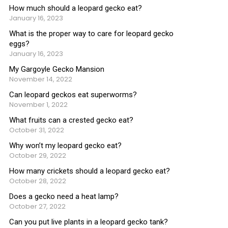
How much should a leopard gecko eat?
January 16, 2023
What is the proper way to care for leopard gecko
eggs?
January 16, 2023
My Gargoyle Gecko Mansion
November 14, 2022
Can leopard geckos eat superworms?
November 1, 2022
What fruits can a crested gecko eat?
October 31, 2022
Why won’t my leopard gecko eat?
October 29, 2022
How many crickets should a leopard gecko eat?
October 28, 2022
Does a gecko need a heat lamp?
October 27, 2022
Can you put live plants in a leopard gecko tank?