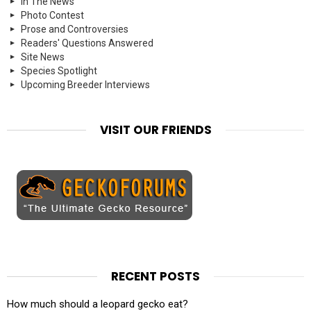
In The News
Photo Contest
Prose and Controversies
Readers' Questions Answered
Site News
Species Spotlight
Upcoming Breeder Interviews
VISIT OUR FRIENDS
RECENT POSTS
How much should a leopard gecko eat?