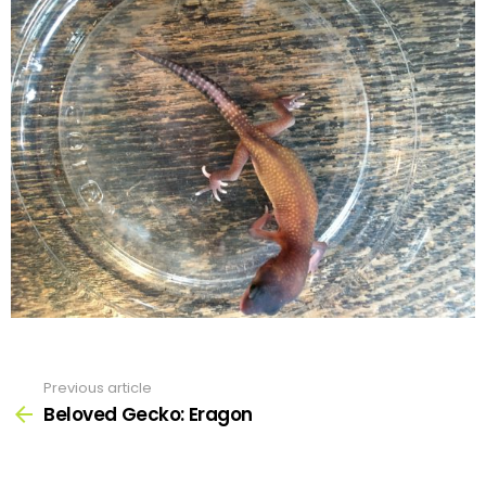
Previous article
See
more
Beloved Gecko: Eragon