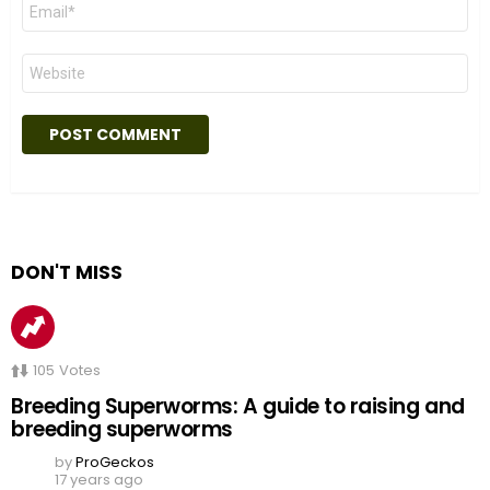
Email
*
Website
DON'T MISS
105
Votes
Breeding Superworms: A guide to raising and
breeding superworms
by
ProGeckos
17 years ago