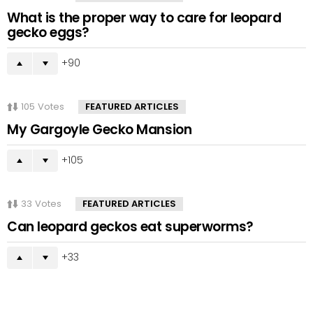
What is the proper way to care for leopard
gecko eggs?
90
105
Votes
FEATURED ARTICLES
My Gargoyle Gecko Mansion
105
33
Votes
FEATURED ARTICLES
Can leopard geckos eat superworms?
33