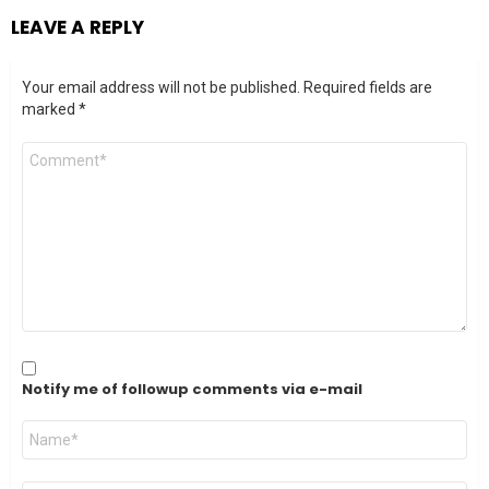
LEAVE A REPLY
Your email address will not be published.
Required fields are
marked
*
Comment
*
Notify me of followup comments via e-mail
Name
*