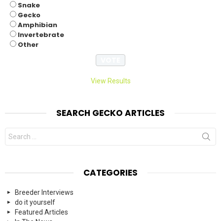
Snake
Gecko
Amphibian
Invertebrate
Other
View Results
SEARCH GECKO ARTICLES
Search
for:
CATEGORIES
Breeder Interviews
do it yourself
Featured Articles