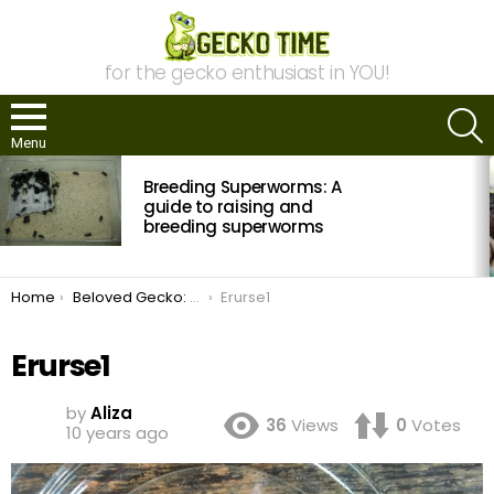
for the gecko enthusiast in YOU!
S
Menu
MOST
Breeding Superworms: A
VIEWED
STORIES
guide to raising and
breeding superworms
You are here:
Home
Beloved Gecko: Eragon
Erurse1
Erurse1
by
Aliza
36
Views
0
Votes
10 years ago