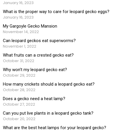
January 16, 2023
What is the proper way to care for leopard gecko eggs?
January 16, 2023
My Gargoyle Gecko Mansion
November 14, 2022
Can leopard geckos eat superworms?
November 1, 2022
What fruits can a crested gecko eat?
October 31, 2022
Why won’t my leopard gecko eat?
October 29, 2022
How many crickets should a leopard gecko eat?
October 28, 2022
Does a gecko need a heat lamp?
October 27, 2022
Can you put live plants in a leopard gecko tank?
October 20, 2022
What are the best heat lamps for your leopard gecko?