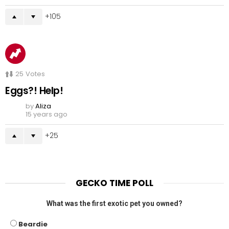
105
25
Votes
Eggs?! Help!
by
Aliza
15 years ago
25
GECKO TIME POLL
What was the first exotic pet you owned?
Beardie