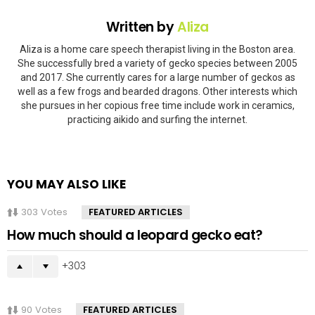
Written by
Aliza
Aliza is a home care speech therapist living in the Boston area.
She successfully bred a variety of gecko species between 2005
and 2017. She currently cares for a large number of geckos as
well as a few frogs and bearded dragons. Other interests which
she pursues in her copious free time include work in ceramics,
practicing aikido and surfing the internet.
YOU MAY ALSO LIKE
303
Votes
FEATURED ARTICLES
How much should a leopard gecko eat?
303
90
Votes
FEATURED ARTICLES