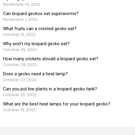
November 14, 2022
Can leopard geckos eat superworms?
November 1, 2022
What fruits can a crested gecko eat?
October 31, 2022
Why won’t my leopard gecko eat?
October 29, 2022
How many crickets should a leopard gecko eat?
October 28, 2022
Does a gecko need a heat lamp?
October 27, 2022
Can you put live plants in a leopard gecko tank?
October 20, 2022
What are the best heat lamps for your leopard gecko?
October 18, 2022