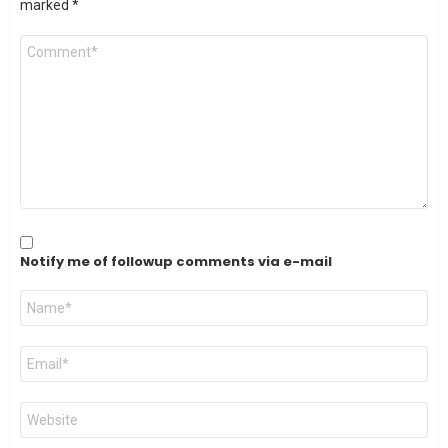
marked
*
Comment
*
Notify me of followup comments via e-mail
Name
*
Email
*
Website