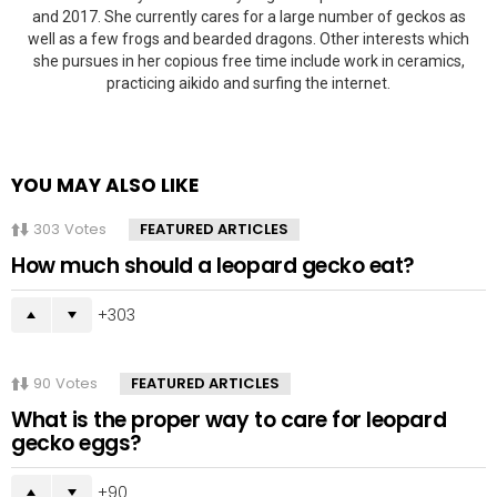
and 2017. She currently cares for a large number of geckos as
well as a few frogs and bearded dragons. Other interests which
she pursues in her copious free time include work in ceramics,
practicing aikido and surfing the internet.
YOU MAY ALSO LIKE
303
Votes
FEATURED ARTICLES
How much should a leopard gecko eat?
303
90
Votes
FEATURED ARTICLES
What is the proper way to care for leopard
gecko eggs?
90