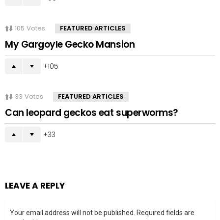
105
Votes
FEATURED ARTICLES
My Gargoyle Gecko Mansion
105
33
Votes
FEATURED ARTICLES
Can leopard geckos eat superworms?
33
LEAVE A REPLY
Your email address will not be published.
Required fields are