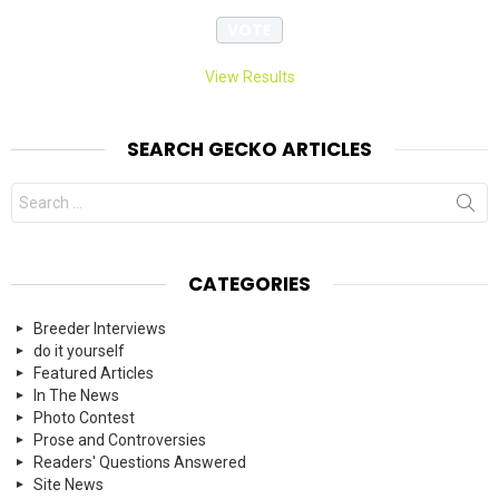
View Results
SEARCH GECKO ARTICLES
Search
for:
CATEGORIES
Breeder Interviews
do it yourself
Featured Articles
In The News
Photo Contest
Prose and Controversies
Readers' Questions Answered
Site News