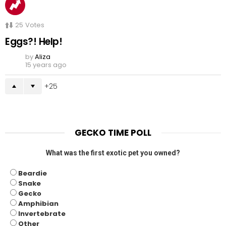
25
Votes
Eggs?! Help!
by
Aliza
15 years ago
25
GECKO TIME POLL
What was the first exotic pet you owned?
Beardie
Snake
Gecko
Amphibian
Invertebrate
Other