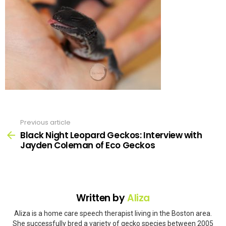
Previous article
See
more
Black Night Leopard Geckos: Interview with
Jayden Coleman of Eco Geckos
Written by
Aliza
Aliza is a home care speech therapist living in the Boston area.
She successfully bred a variety of gecko species between 2005