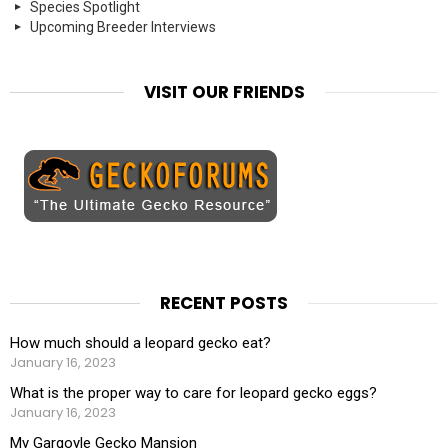
Species Spotlight
Upcoming Breeder Interviews
VISIT OUR FRIENDS
RECENT POSTS
How much should a leopard gecko eat?
January 16, 2023
What is the proper way to care for leopard gecko eggs?
January 16, 2023
My Gargoyle Gecko Mansion