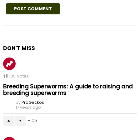
DON'T MISS
105
Votes
Breeding Superworms: A guide to raising and
breeding superworms
by
ProGeckos
17 years ago
105